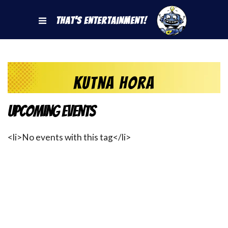
That's Entertainment!
Kutna Hora
Upcoming Events
<li>No events with this tag</li>