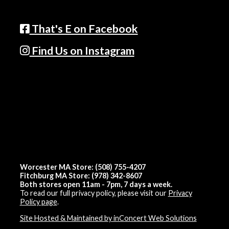
That's E on Facebook
Find Us on Instagram
Worcester MA Store: (508) 755-4207
Fitchburg MA Store: (978) 342-8607
Both stores open 11am - 7pm, 7 days a week.
To read our full privacy policy, please visit our
Privacy
Policy page
.
Site Hosted & Maintained by inConcert Web Solutions