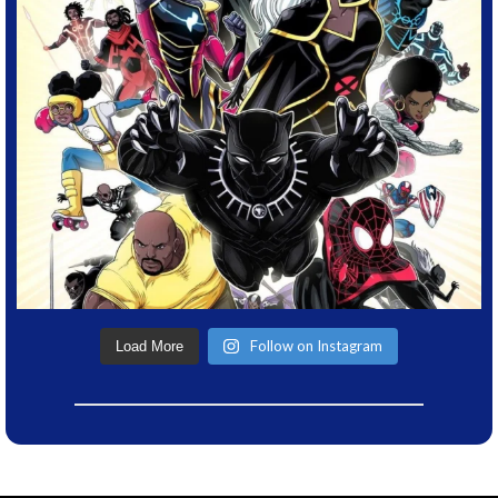
Follow on Instagram
Load More