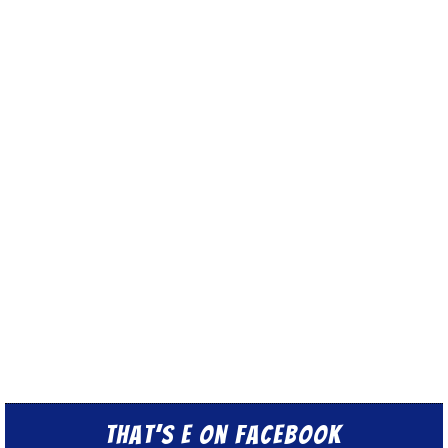
That’s E on Facebook