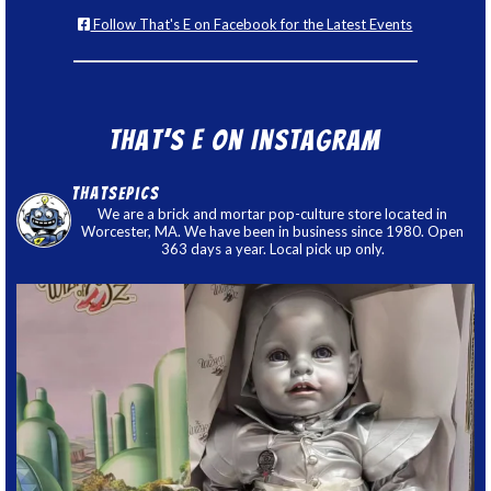
Follow That's E on Facebook for the Latest Events
That’s E on Instagram
thatsepics
We are a brick and mortar pop-culture store located in
Worcester, MA. We have been in business since 1980. Open
363 days a year. Local pick up only.