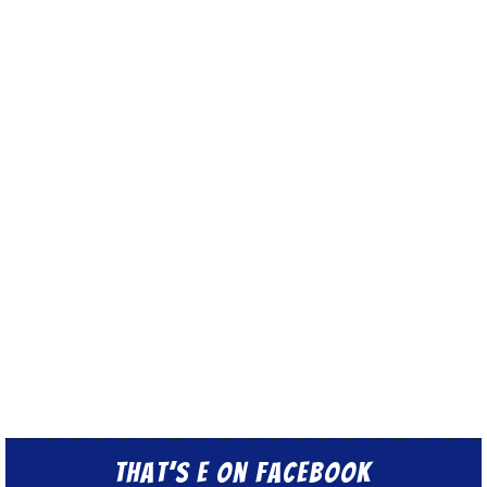
That’s E on Facebook