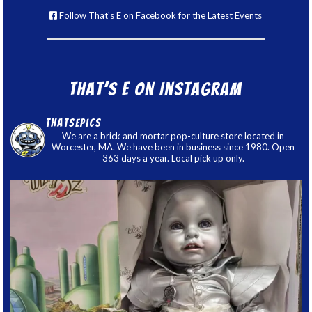
Follow That's E on Facebook for the Latest Events
That’s E on Instagram
thatsepics
We are a brick and mortar pop-culture store located in
Worcester, MA. We have been in business since 1980. Open
363 days a year. Local pick up only.