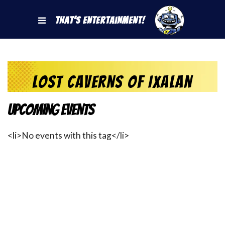
That's Entertainment!
Lost Caverns of Ixalan
Upcoming Events
<li>No events with this tag</li>