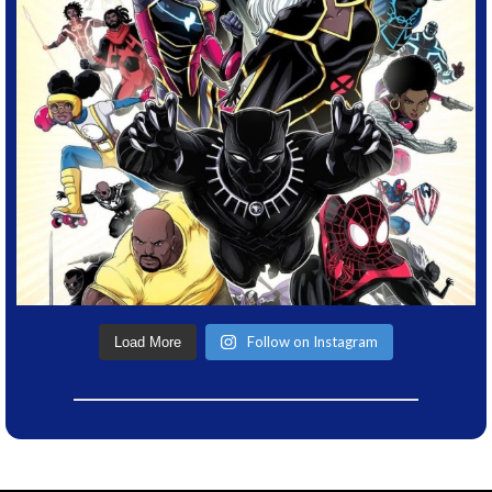
Follow on Instagram
Load More