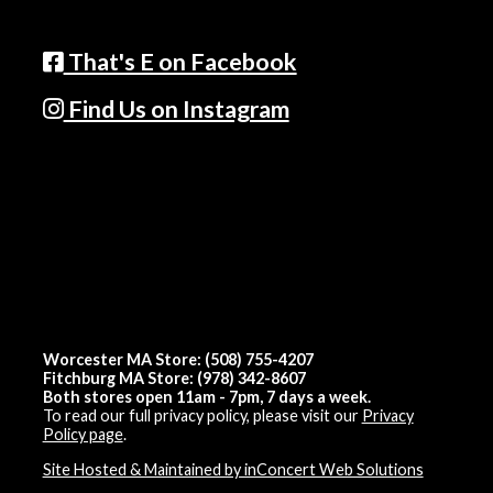
That's E on Facebook
Find Us on Instagram
Worcester MA Store: (508) 755-4207
Fitchburg MA Store: (978) 342-8607
Both stores open 11am - 7pm, 7 days a week.
To read our full privacy policy, please visit our
Privacy
Policy page
.
Site Hosted & Maintained by inConcert Web Solutions