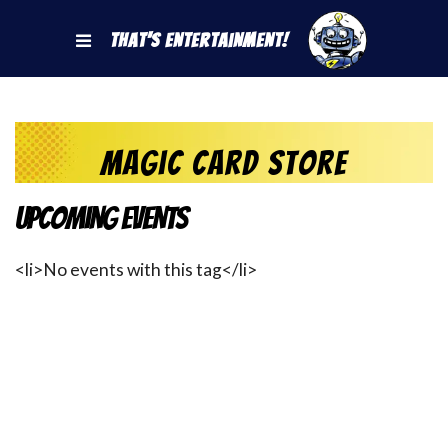
That's Entertainment!
magic card store
Upcoming Events
<li>No events with this tag</li>