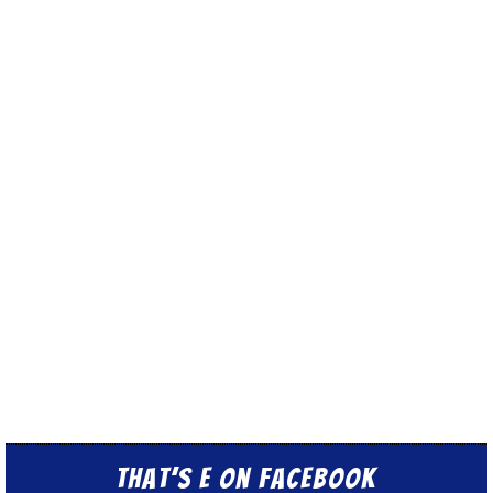
That’s E on Facebook