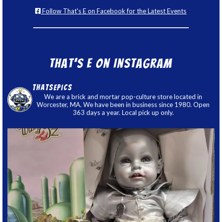
Follow That's E on Facebook for the Latest Events
That’s E on Instagram
thatsepics
We are a brick and mortar pop-culture store located in
Worcester, MA. We have been in business since 1980. Open
363 days a year. Local pick up only.