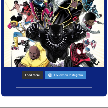
Follow on Instagram
Load More