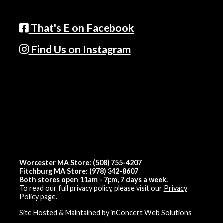
That's E on Facebook
Find Us on Instagram
Worcester MA Store: (508) 755-4207
Fitchburg MA Store: (978) 342-8607
Both stores open 11am - 7pm, 7 days a week.
To read our full privacy policy, please visit our
Privacy
Policy page
.
Site Hosted & Maintained by inConcert Web Solutions