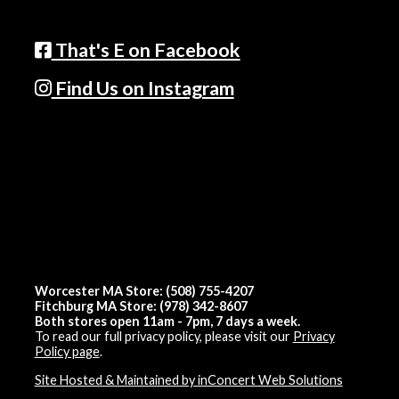
That's E on Facebook
Find Us on Instagram
Worcester MA Store: (508) 755-4207
Fitchburg MA Store: (978) 342-8607
Both stores open 11am - 7pm, 7 days a week.
To read our full privacy policy, please visit our
Privacy
Policy page
.
Site Hosted & Maintained by inConcert Web Solutions