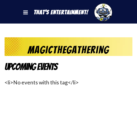
That's Entertainment!
magicthegathering
Upcoming Events
<li>No events with this tag</li>