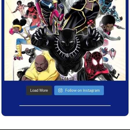
Follow on Instagram
Load More