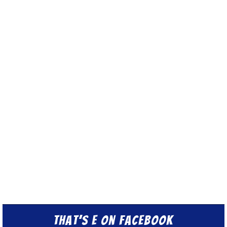
That’s E on Facebook