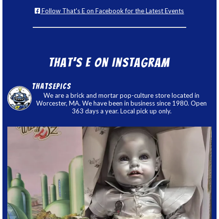
Follow That's E on Facebook for the Latest Events
That’s E on Instagram
thatsepics
We are a brick and mortar pop-culture store located in
Worcester, MA. We have been in business since 1980. Open
363 days a year. Local pick up only.