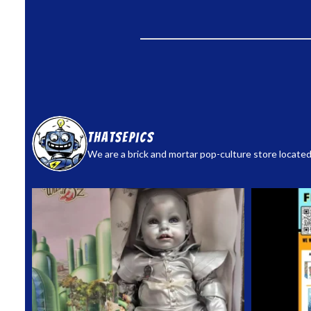
thatsepics
We are a brick and mortar pop-culture store located