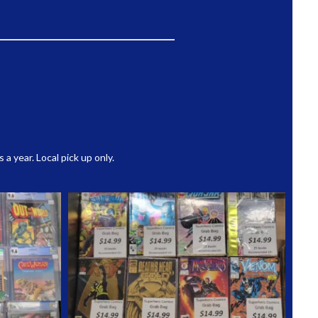
 year. Local pick up only.