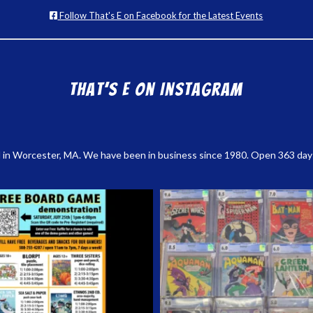
Follow That's E on Facebook for the Latest Events
That’s E on Instagram
 in Worcester, MA. We have been in business since 1980. Open 363 days a