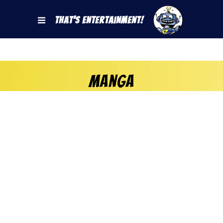
That's Entertainment!
Manga