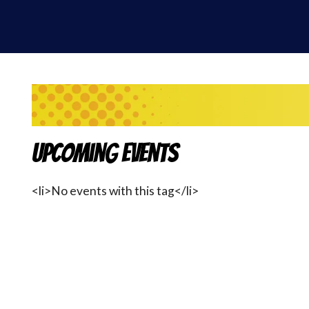
Upcoming Events
<li>No events with this tag</li>