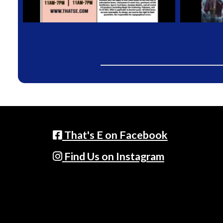
That's E on Facebook
Find Us on Instagram