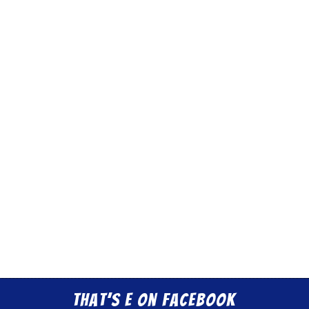
That’s E on Facebook