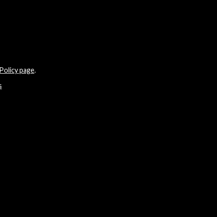
Policy page
.
s