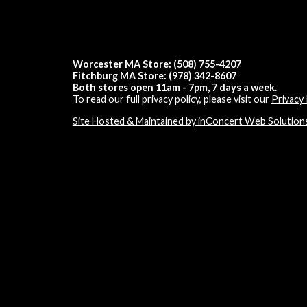
Worcester MA Store: (508) 755-4207
Fitchburg MA Store: (978) 342-8607
Both stores open 11am - 7pm, 7 days a week.
To read our full privacy policy, please visit our
Privacy 
Site Hosted & Maintained by inConcert Web Solution