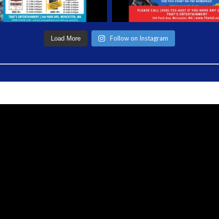
Follow on Instagram
Load More