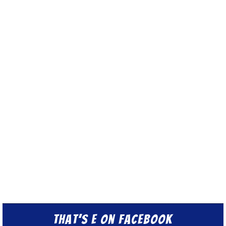
That’s E on Facebook