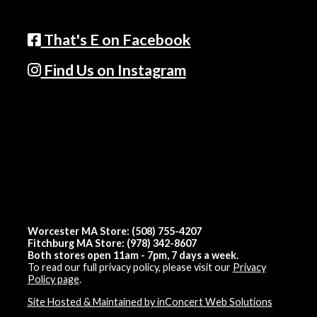
That's E on Facebook
Find Us on Instagram
Worcester MA Store: (508) 755-4207
Fitchburg MA Store: (978) 342-8607
Both stores open 11am - 7pm, 7 days a week.
To read our full privacy policy, please visit our
Privacy
Policy page
.
Site Hosted & Maintained by inConcert Web Solutions