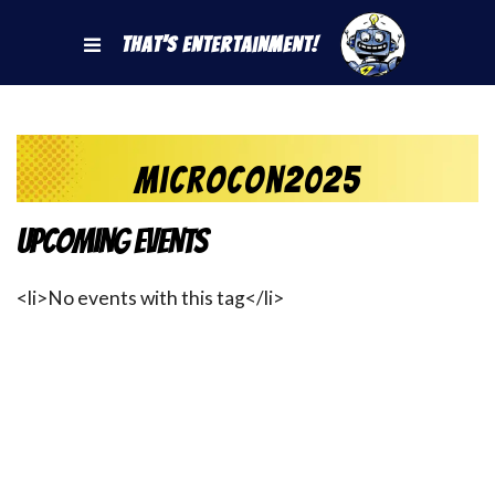
That's Entertainment!
MicroCon2025
Upcoming Events
<li>No events with this tag</li>