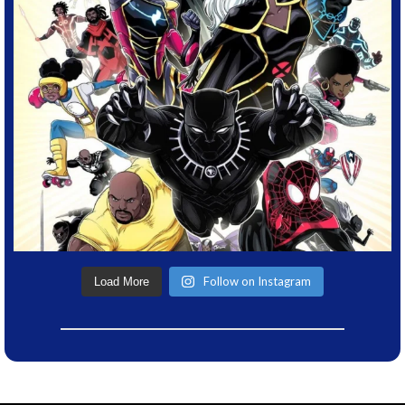
Follow on Instagram
Load More