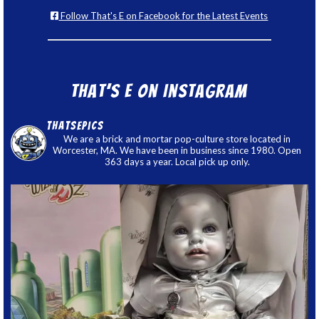
Follow That's E on Facebook for the Latest Events
That’s E on Instagram
thatsepics
We are a brick and mortar pop-culture store located in
Worcester, MA. We have been in business since 1980. Open
363 days a year. Local pick up only.