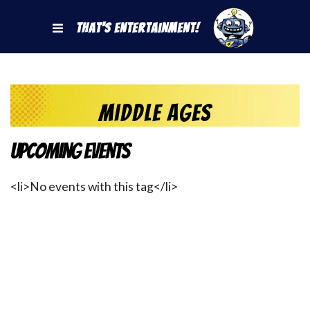
That's Entertainment!
Middle Ages
Upcoming Events
<li>No events with this tag</li>