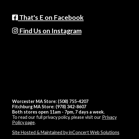
That's E on Facebook
Find Us on Instagram
Worcester MA Store: (508) 755-4207
Fitchburg MA Store: (978) 342-8607
Both stores open 11am - 7pm, 7 days a week.
To read our full privacy policy, please visit our
Privacy
Policy page
.
Site Hosted & Maintained by inConcert Web Solutions