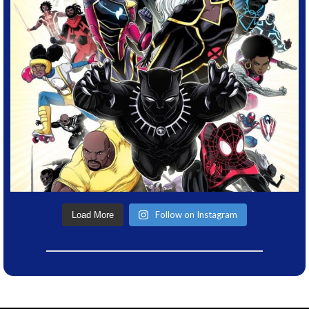
Follow on Instagram
Load More