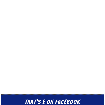
That’s E on Facebook