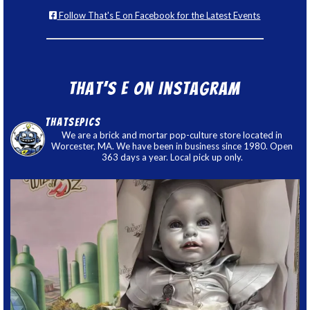
Follow That's E on Facebook for the Latest Events
That’s E on Instagram
thatsepics
We are a brick and mortar pop-culture store located in
Worcester, MA. We have been in business since 1980. Open
363 days a year. Local pick up only.