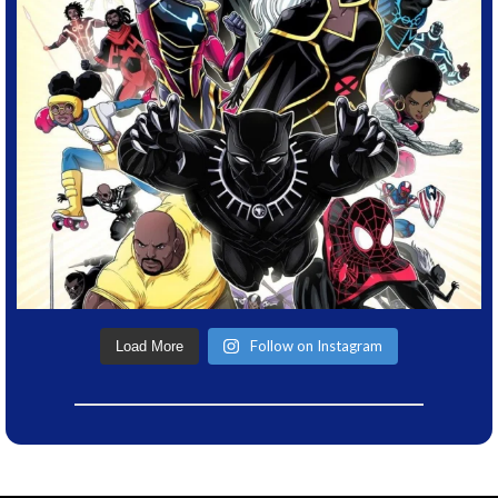
Follow on Instagram
Load More