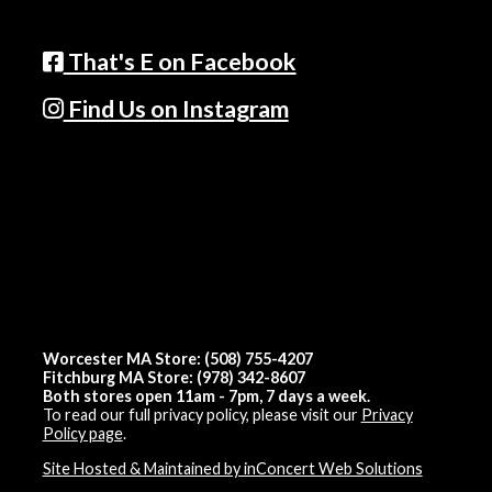
That's E on Facebook
Find Us on Instagram
Worcester MA Store: (508) 755-4207
Fitchburg MA Store: (978) 342-8607
Both stores open 11am - 7pm, 7 days a week.
To read our full privacy policy, please visit our
Privacy
Policy page
.
Site Hosted & Maintained by inConcert Web Solutions