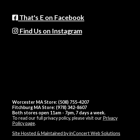
That's E on Facebook
Find Us on Instagram
Worcester MA Store: (508) 755-4207
Fitchburg MA Store: (978) 342-8607
Both stores open 11am - 7pm, 7 days a week.
To read our full privacy policy, please visit our
Privacy
Policy page
.
Site Hosted & Maintained by inConcert Web Solutions