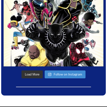
Follow on Instagram
Load More