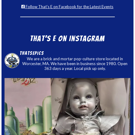
Follow That's E on Facebook for the Latest Events
That’s E on Instagram
thatsepics
We are a brick and mortar pop-culture store located in
Worcester, MA. We have been in business since 1980. Open
363 days a year. Local pick up only.