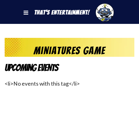
That's Entertainment!
Miniatures Game
Upcoming Events
<li>No events with this tag</li>