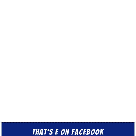
That’s E on Facebook