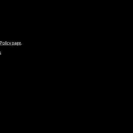
Policy page
.
s