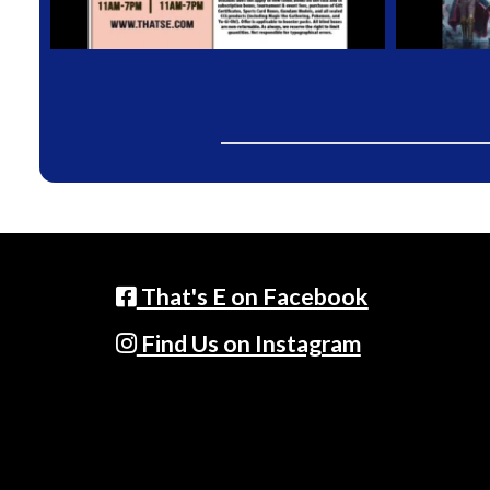
That's E on Facebook
Find Us on Instagram