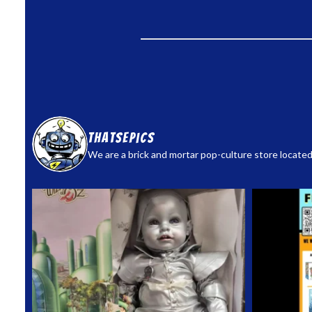
thatsepics
We are a brick and mortar pop-culture store located