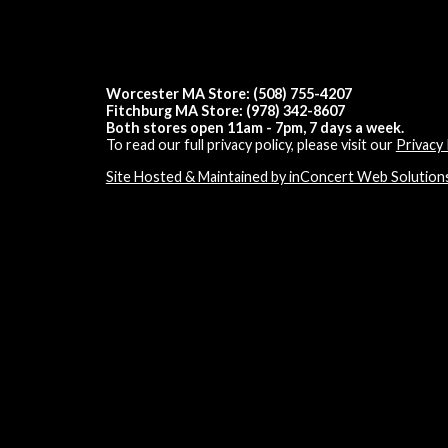
Worcester MA Store: (508) 755-4207
Fitchburg MA Store: (978) 342-8607
Both stores open 11am - 7pm, 7 days a week.
To read our full privacy policy, please visit our
Privacy 
Site Hosted & Maintained by inConcert Web Solution