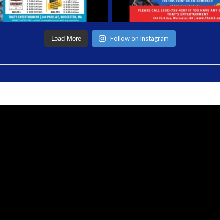
Follow on Instagram
Load More