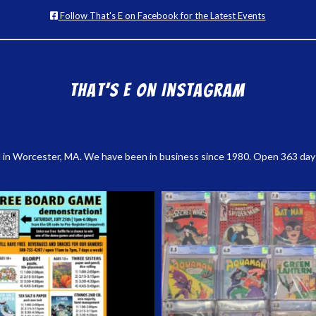
Follow That's E on Facebook for the Latest Events
That’s E on Instagram
 in Worcester, MA. We have been in business since 1980. Open 363 days a