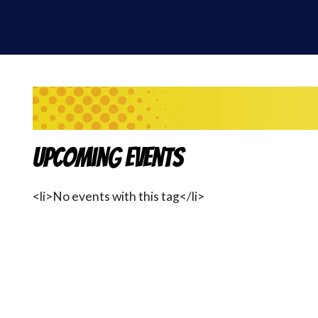
Upcoming Events
<li>No events with this tag</li>