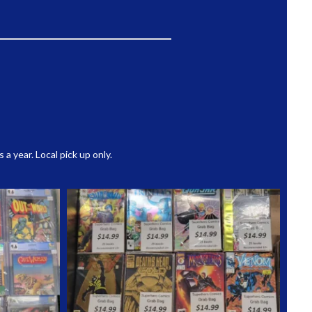
 year. Local pick up only.