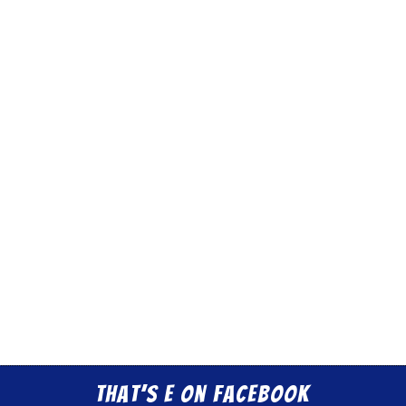
That’s E on Facebook