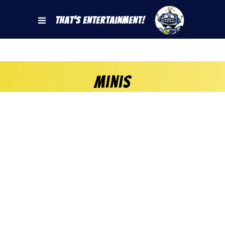
That's Entertainment!
Minis