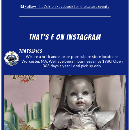
Follow That's E on Facebook for the Latest Events
That’s E on Instagram
thatsepics
We are a brick and mortar pop-culture store located in
Worcester, MA. We have been in business since 1980. Open
363 days a year. Local pick up only.