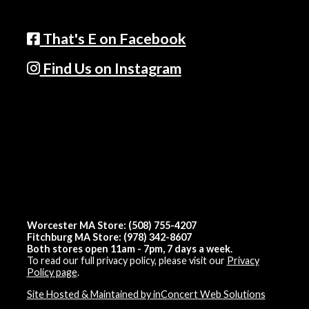
That's E on Facebook
Find Us on Instagram
Worcester MA Store: (508) 755-4207
Fitchburg MA Store: (978) 342-8607
Both stores open 11am - 7pm, 7 days a week.
To read our full privacy policy, please visit our
Privacy
Policy page
.
Site Hosted & Maintained by inConcert Web Solutions