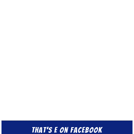
That’s E on Facebook