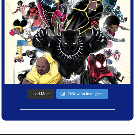
Follow on Instagram
Load More