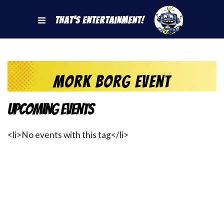
That's Entertainment!
mork borg event
Upcoming Events
<li>No events with this tag</li>