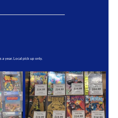
 year. Local pick up only.