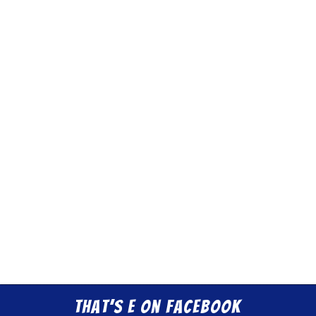
That’s E on Facebook