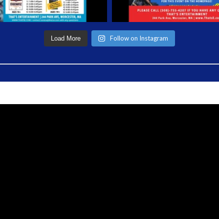
Follow on Instagram
Load More