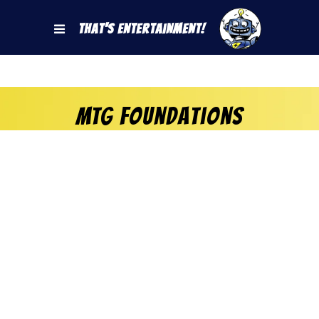
That's Entertainment!
MTG Foundations