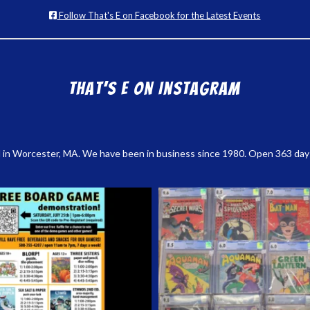
Follow That's E on Facebook for the Latest Events
That’s E on Instagram
 in Worcester, MA. We have been in business since 1980. Open 363 days a