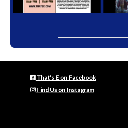
That's E on Facebook
Find Us on Instagram