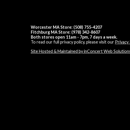
Worcester MA Store: (508) 755-4207
Fitchburg MA Store: (978) 342-8607
Both stores open 11am - 7pm, 7 days a week.
To read our full privacy policy, please visit our
Privacy 
Site Hosted & Maintained by inConcert Web Solution