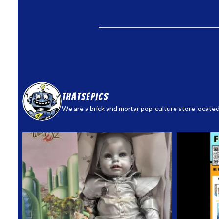
thatsepics
We are a brick and mortar pop-culture store located