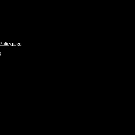
Policy page
.
s