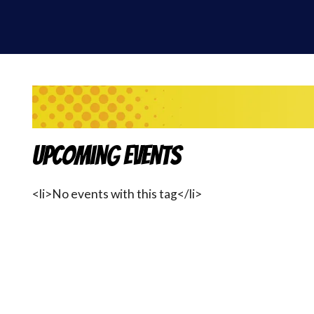
Upcoming Events
<li>No events with this tag</li>