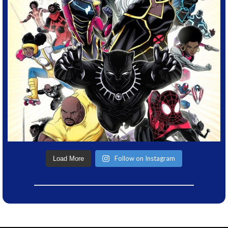
Follow on Instagram
Load More