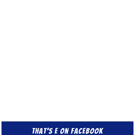
That’s E on Facebook