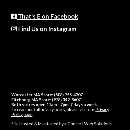
That's E on Facebook
Find Us on Instagram
Worcester MA Store: (508) 755-4207
Fitchburg MA Store: (978) 342-8607
Both stores open 11am - 7pm, 7 days a week.
To read our full privacy policy, please visit our
Privacy
Policy page
.
Site Hosted & Maintained by inConcert Web Solutions