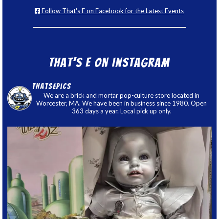
Follow That's E on Facebook for the Latest Events
That’s E on Instagram
thatsepics
We are a brick and mortar pop-culture store located in
Worcester, MA. We have been in business since 1980. Open
363 days a year. Local pick up only.