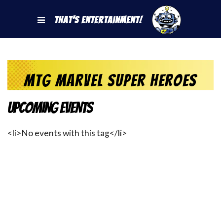
That's Entertainment!
MtG Marvel Super Heroes
Upcoming Events
<li>No events with this tag</li>