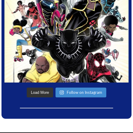
Follow on Instagram
Load More