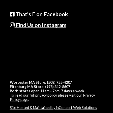
That's E on Facebook
Find Us on Instagram
Worcester MA Store: (508) 755-4207
Fitchburg MA Store: (978) 342-8607
Both stores open 11am - 7pm, 7 days a week.
To read our full privacy policy, please visit our
Privacy
Policy page
.
Site Hosted & Maintained by inConcert Web Solutions