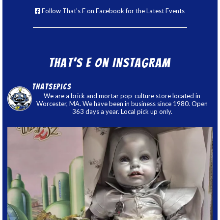
Follow That's E on Facebook for the Latest Events
That’s E on Instagram
thatsepics
We are a brick and mortar pop-culture store located in
Worcester, MA. We have been in business since 1980. Open
363 days a year. Local pick up only.