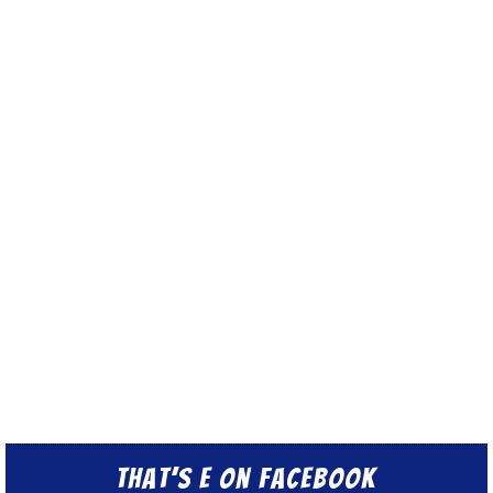
That’s E on Facebook