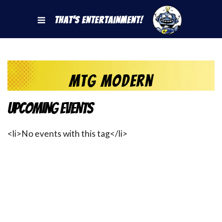
That's Entertainment!
MtG Modern
Upcoming Events
<li>No events with this tag</li>