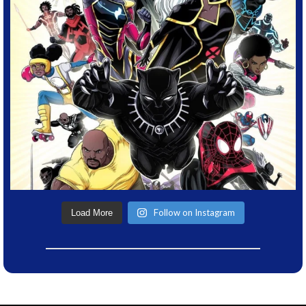
Follow on Instagram
Load More