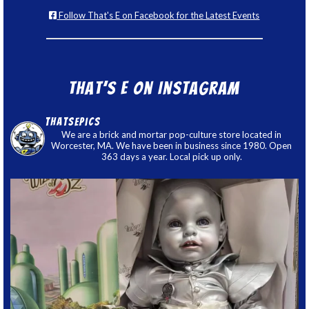
Follow That's E on Facebook for the Latest Events
That’s E on Instagram
thatsepics
We are a brick and mortar pop-culture store located in
Worcester, MA. We have been in business since 1980. Open
363 days a year. Local pick up only.