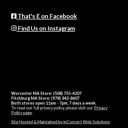
That's E on Facebook
Find Us on Instagram
Worcester MA Store: (508) 755-4207
Fitchburg MA Store: (978) 342-8607
Both stores open 11am - 7pm, 7 days a week.
To read our full privacy policy, please visit our
Privacy
Policy page
.
Site Hosted & Maintained by inConcert Web Solutions