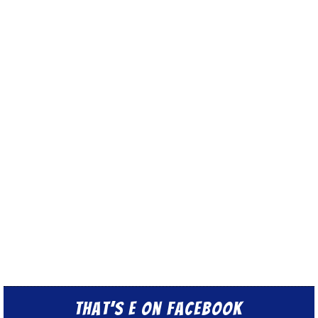
That’s E on Facebook