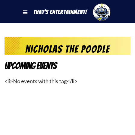
That's Entertainment!
Nicholas the Poodle
Upcoming Events
<li>No events with this tag</li>