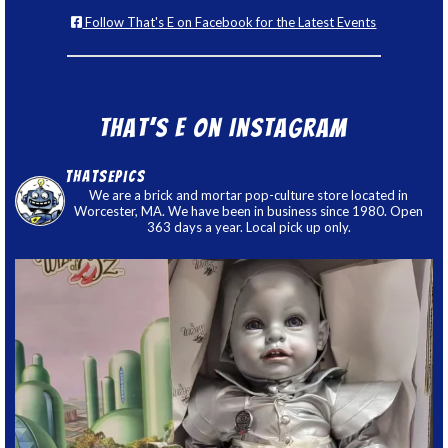
Follow That's E on Facebook for the Latest Events
That’s E on Instagram
thatsepics
We are a brick and mortar pop-culture store located in
Worcester, MA. We have been in business since 1980. Open
363 days a year. Local pick up only.