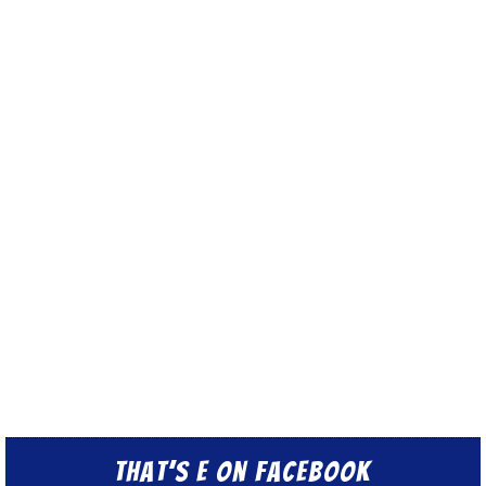
That’s E on Facebook