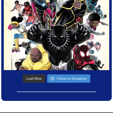
Follow on Instagram
Load More