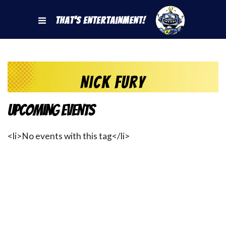
That's Entertainment!
Nick Fury
Upcoming Events
<li>No events with this tag</li>