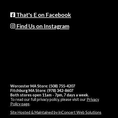
That's E on Facebook
Find Us on Instagram
Worcester MA Store: (508) 755-4207
Fitchburg MA Store: (978) 342-8607
Both stores open 11am - 7pm, 7 days a week.
To read our full privacy policy, please visit our
Privacy
Policy page
.
Site Hosted & Maintained by inConcert Web Solutions