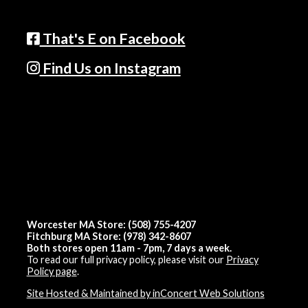
That's E on Facebook
Find Us on Instagram
Worcester MA Store: (508) 755-4207
Fitchburg MA Store: (978) 342-8607
Both stores open 11am - 7pm, 7 days a week.
To read our full privacy policy, please visit our
Privacy
Policy page
.
Site Hosted & Maintained by inConcert Web Solutions