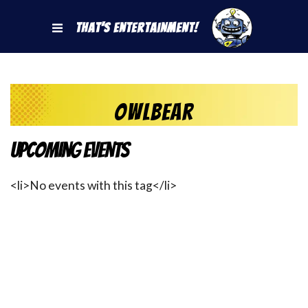
That's Entertainment!
owlbear
Upcoming Events
<li>No events with this tag</li>