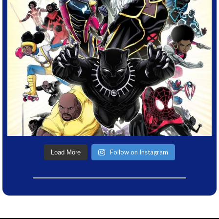
Follow on Instagram
Load More