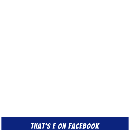
That’s E on Facebook