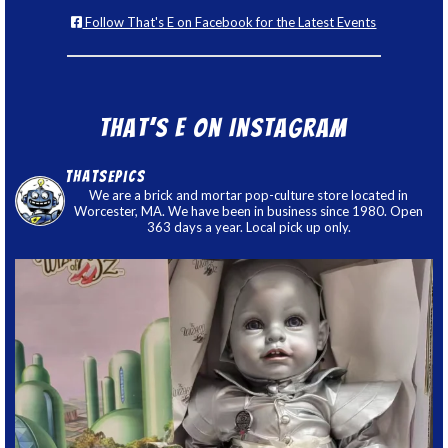
Follow That's E on Facebook for the Latest Events
That’s E on Instagram
thatsepics
We are a brick and mortar pop-culture store located in
Worcester, MA. We have been in business since 1980. Open
363 days a year. Local pick up only.