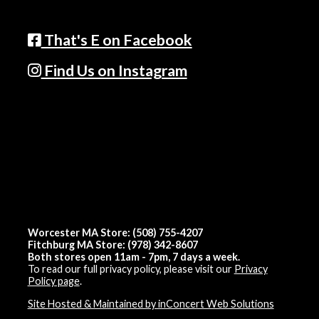
That's E on Facebook
Find Us on Instagram
Worcester MA Store: (508) 755-4207
Fitchburg MA Store: (978) 342-8607
Both stores open 11am - 7pm, 7 days a week.
To read our full privacy policy, please visit our
Privacy
Policy page
.
Site Hosted & Maintained by inConcert Web Solutions