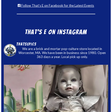
Follow That's E on Facebook for the Latest Events
That’s E on Instagram
thatsepics
We are a brick and mortar pop-culture store located in
Worcester, MA. We have been in business since 1980. Open
363 days a year. Local pick up only.