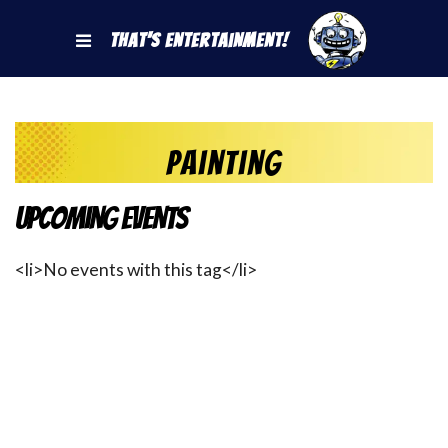
That's Entertainment!
painting
Upcoming Events
<li>No events with this tag</li>