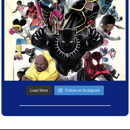
Follow on Instagram
Load More