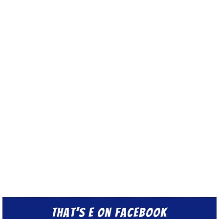
That’s E on Facebook