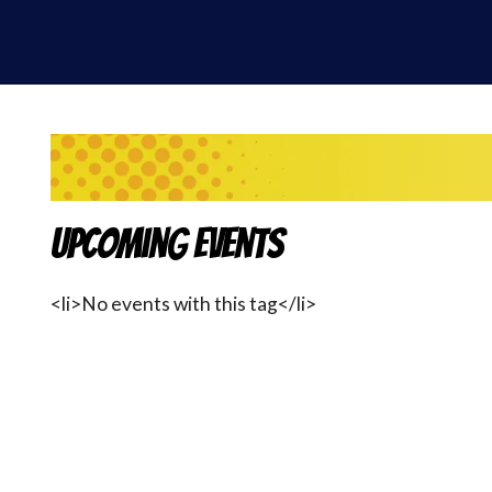
Upcoming Events
<li>No events with this tag</li>