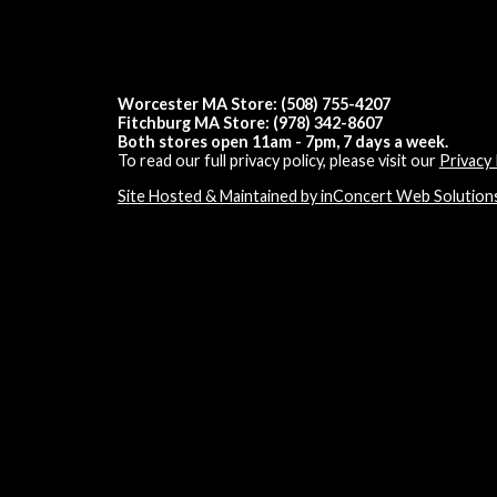
Worcester MA Store: (508) 755-4207
Fitchburg MA Store: (978) 342-8607
Both stores open 11am - 7pm, 7 days a week.
To read our full privacy policy, please visit our
Privacy 
Site Hosted & Maintained by inConcert Web Solution