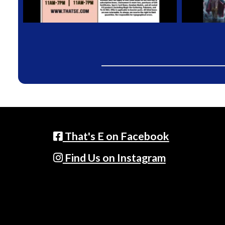
That's E on Facebook
Find Us on Instagram