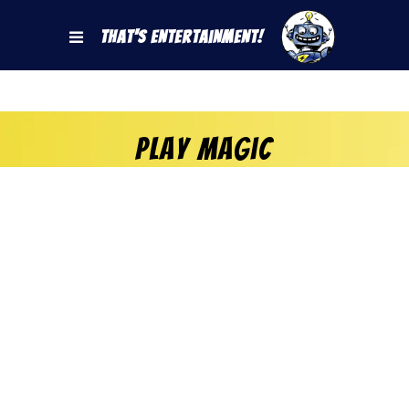
That's Entertainment!
play magic