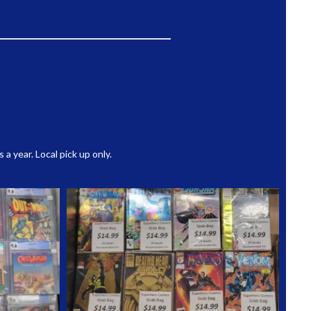
 year. Local pick up only.