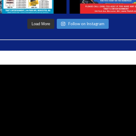
Follow on Instagram
Load More