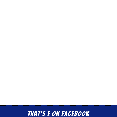
That’s E on Facebook