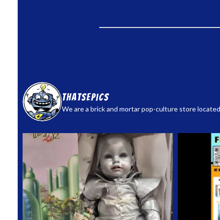
thatsepics
We are a brick and mortar pop-culture store located