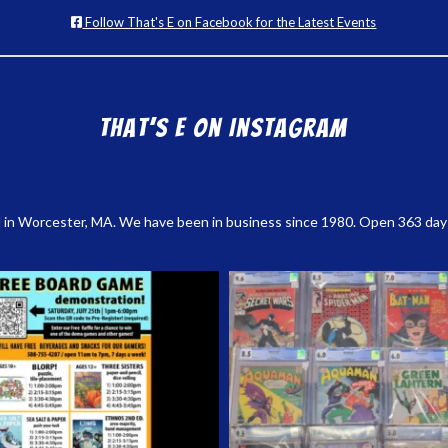
Follow That's E on Facebook for the Latest Events
That’s E on Instagram
 in Worcester, MA. We have been in business since 1980. Open 363 days a