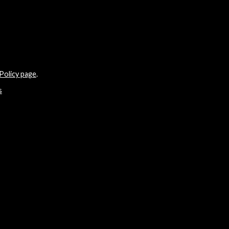
Policy page
.
s