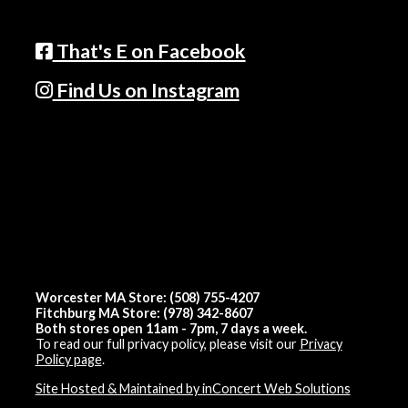
That's E on Facebook
Find Us on Instagram
Worcester MA Store: (508) 755-4207
Fitchburg MA Store: (978) 342-8607
Both stores open 11am - 7pm, 7 days a week.
To read our full privacy policy, please visit our
Privacy
Policy page
.
Site Hosted & Maintained by inConcert Web Solutions