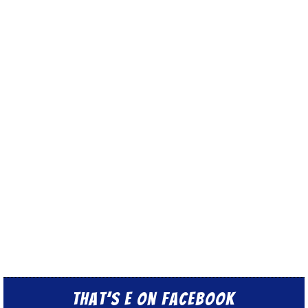
That’s E on Facebook