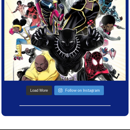
Follow on Instagram
Load More