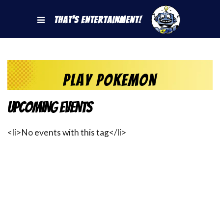
That's Entertainment!
play pokemon
Upcoming Events
<li>No events with this tag</li>