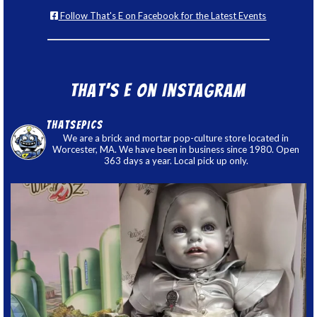
Follow That's E on Facebook for the Latest Events
That’s E on Instagram
thatsepics
We are a brick and mortar pop-culture store located in
Worcester, MA. We have been in business since 1980. Open
363 days a year. Local pick up only.