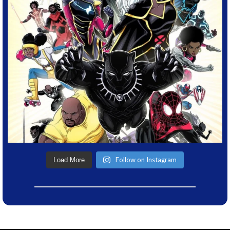
Follow on Instagram
Load More