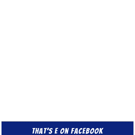
That’s E on Facebook