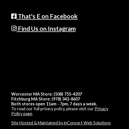
That's E on Facebook
Find Us on Instagram
Worcester MA Store: (508) 755-4207
Fitchburg MA Store: (978) 342-8607
Both stores open 11am - 7pm, 7 days a week.
To read our full privacy policy, please visit our
Privacy
Policy page
.
Site Hosted & Maintained by inConcert Web Solutions