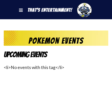
That's Entertainment!
pokemon events
Upcoming Events
<li>No events with this tag</li>