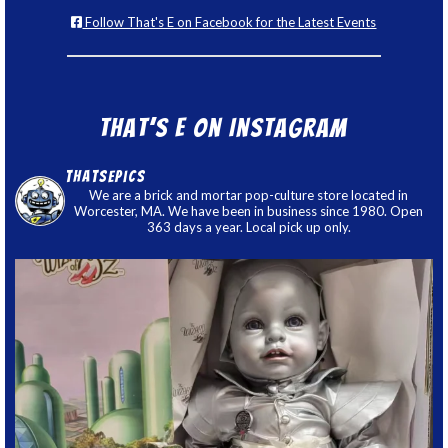
Follow That's E on Facebook for the Latest Events
That’s E on Instagram
thatsepics
We are a brick and mortar pop-culture store located in
Worcester, MA. We have been in business since 1980. Open
363 days a year. Local pick up only.