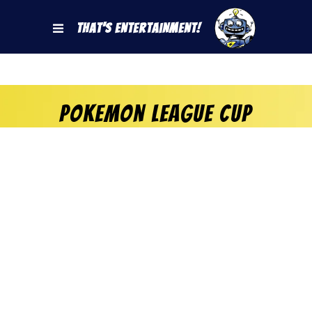
That's Entertainment!
Pokemon League Cup