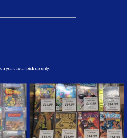
 year. Local pick up only.