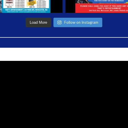
Follow on Instagram
Load More