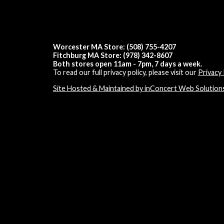
Worcester MA Store: (508) 755-4207
Fitchburg MA Store: (978) 342-8607
Both stores open 11am - 7pm, 7 days a week.
To read our full privacy policy, please visit our
Privacy 
Site Hosted & Maintained by inConcert Web Solution