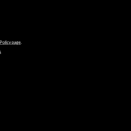
Policy page
.
s