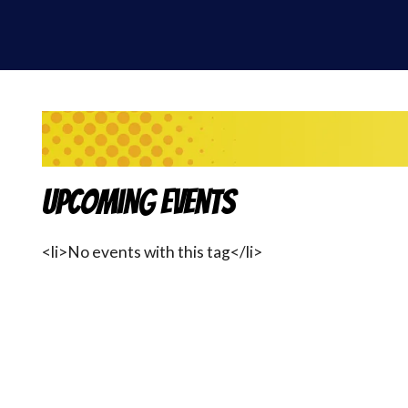
Upcoming Events
<li>No events with this tag</li>