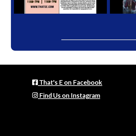
That's E on Facebook
Find Us on Instagram