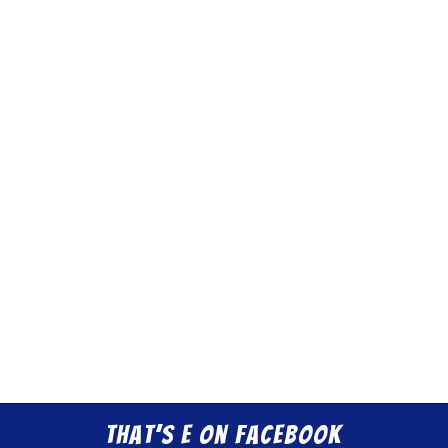
That’s E on Facebook