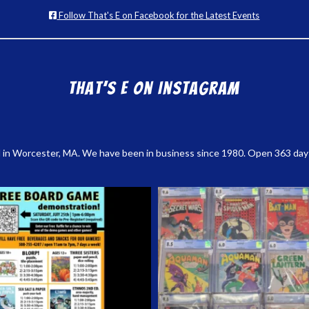
Follow That's E on Facebook for the Latest Events
That’s E on Instagram
 in Worcester, MA. We have been in business since 1980. Open 363 days a