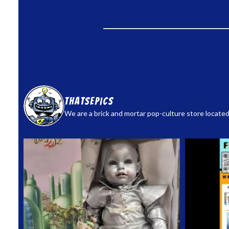
thatsepics
We are a brick and mortar pop-culture store located