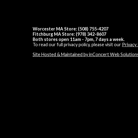
Worcester MA Store: (508) 755-4207
Fitchburg MA Store: (978) 342-8607
Both stores open 11am - 7pm, 7 days a week.
To read our full privacy policy, please visit our
Privacy 
Site Hosted & Maintained by inConcert Web Solution