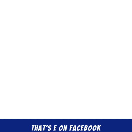
That’s E on Facebook