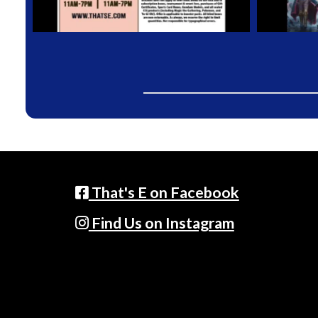
That's E on Facebook
Find Us on Instagram