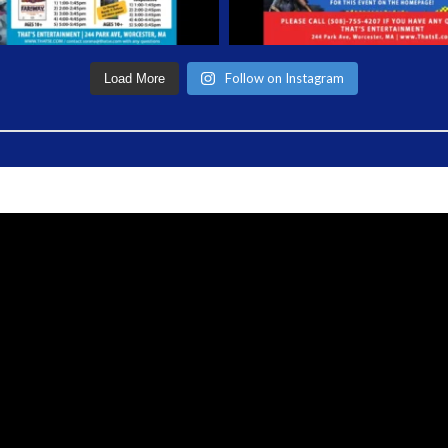
Follow on Instagram
Load More