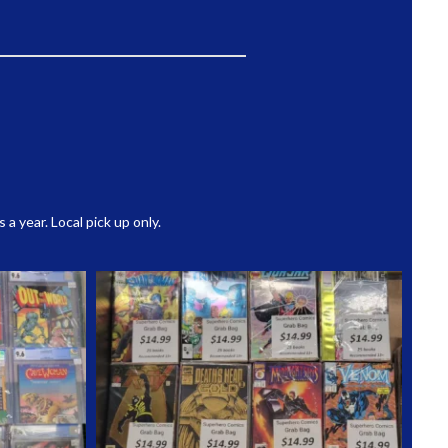
 year. Local pick up only.