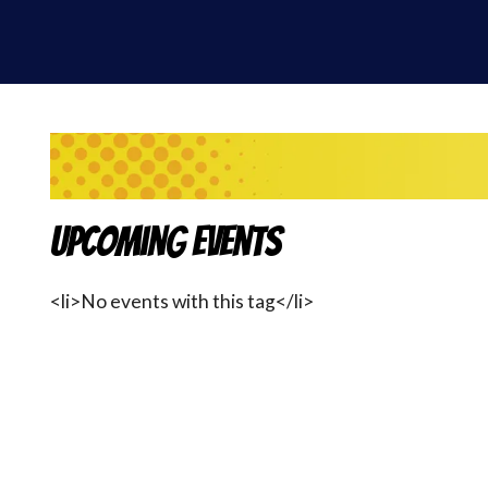
Upcoming Events
<li>No events with this tag</li>