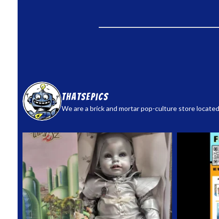
thatsepics
We are a brick and mortar pop-culture store located