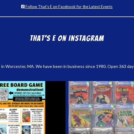
Follow That's E on Facebook for the Latest Events
That’s E on Instagram
 in Worcester, MA. We have been in business since 1980. Open 363 days a