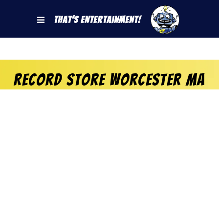
That's Entertainment!
Record Store Worcester MA