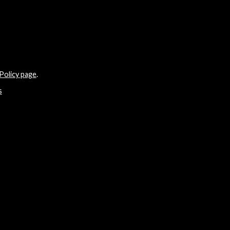
Policy page
.
s