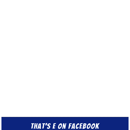
That’s E on Facebook