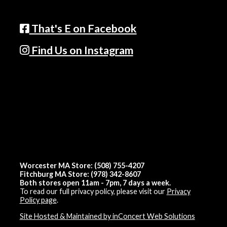
That's E on Facebook
Find Us on Instagram
Worcester MA Store: (508) 755-4207
Fitchburg MA Store: (978) 342-8607
Both stores open 11am - 7pm, 7 days a week.
To read our full privacy policy, please visit our
Privacy
Policy page
.
Site Hosted & Maintained by inConcert Web Solutions