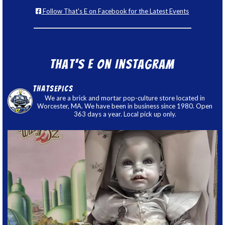
Follow That's E on Facebook for the Latest Events
That’s E on Instagram
thatsepics
We are a brick and mortar pop-culture store located in
Worcester, MA. We have been in business since 1980. Open
363 days a year. Local pick up only.