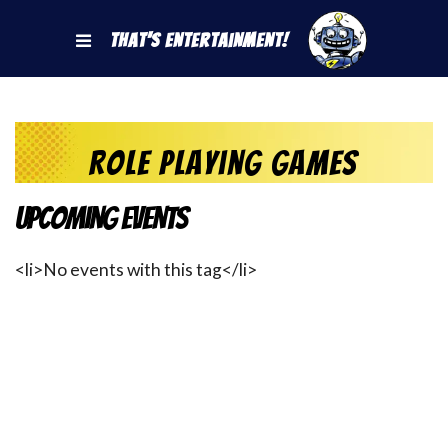
That's Entertainment!
Role Playing Games
Upcoming Events
<li>No events with this tag</li>