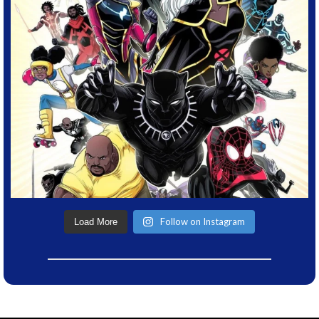
Follow on Instagram
Load More