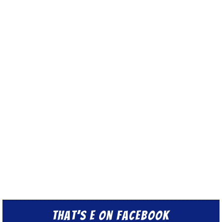
That’s E on Facebook