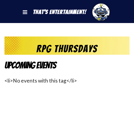
That's Entertainment!
RPG Thursdays
Upcoming Events
<li>No events with this tag</li>