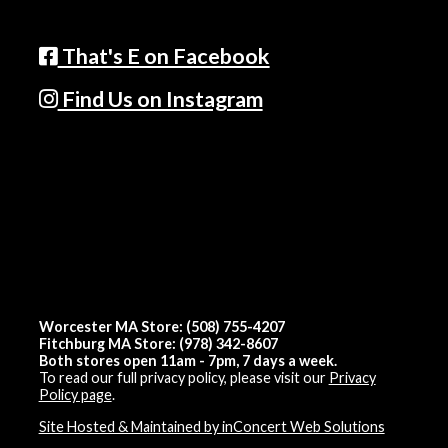
That's E on Facebook
Find Us on Instagram
Worcester MA Store: (508) 755-4207
Fitchburg MA Store: (978) 342-8607
Both stores open 11am - 7pm, 7 days a week.
To read our full privacy policy, please visit our
Privacy
Policy page
.
Site Hosted & Maintained by inConcert Web Solutions