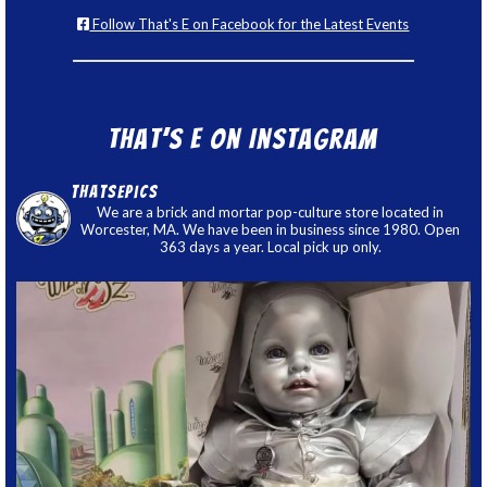
Follow That's E on Facebook for the Latest Events
That’s E on Instagram
thatsepics
We are a brick and mortar pop-culture store located in
Worcester, MA. We have been in business since 1980. Open
363 days a year. Local pick up only.