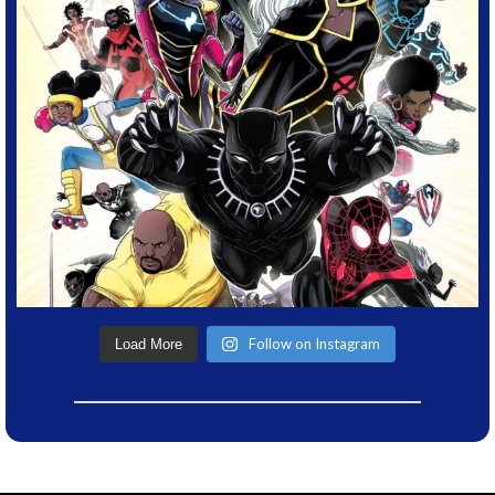
Follow on Instagram
Load More