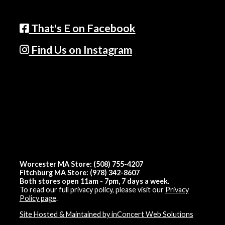
That's E on Facebook
Find Us on Instagram
Worcester MA Store: (508) 755-4207
Fitchburg MA Store: (978) 342-8607
Both stores open 11am - 7pm, 7 days a week.
To read our full privacy policy, please visit our
Privacy
Policy page
.
Site Hosted & Maintained by inConcert Web Solutions