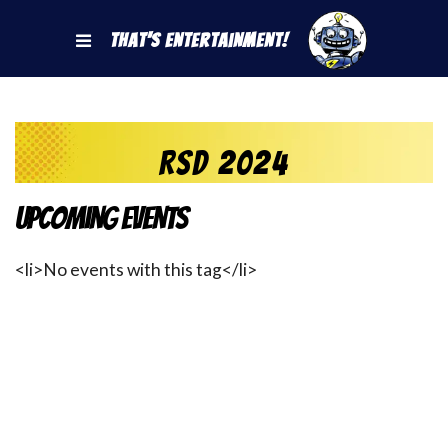
That's Entertainment!
RSD 2024
Upcoming Events
<li>No events with this tag</li>