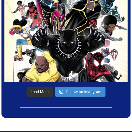
Follow on Instagram
Load More