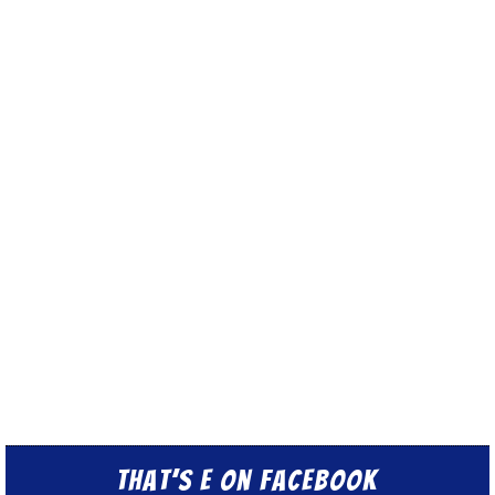
That’s E on Facebook