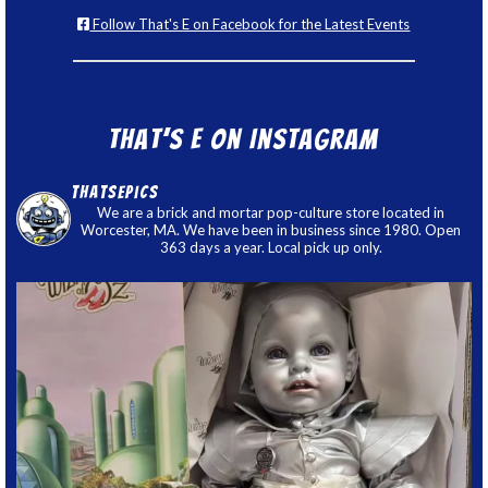
Follow That's E on Facebook for the Latest Events
That’s E on Instagram
thatsepics
We are a brick and mortar pop-culture store located in
Worcester, MA. We have been in business since 1980. Open
363 days a year. Local pick up only.