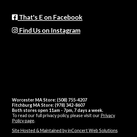
That's E on Facebook
Find Us on Instagram
Worcester MA Store: (508) 755-4207
Fitchburg MA Store: (978) 342-8607
Both stores open 11am - 7pm, 7 days a week.
To read our full privacy policy, please visit our
Privacy
Policy page
.
Site Hosted & Maintained by inConcert Web Solutions