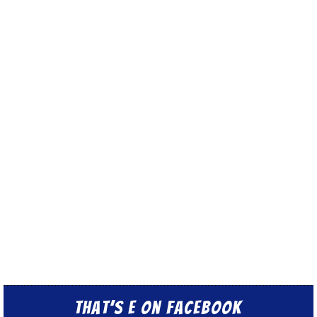
That’s E on Facebook