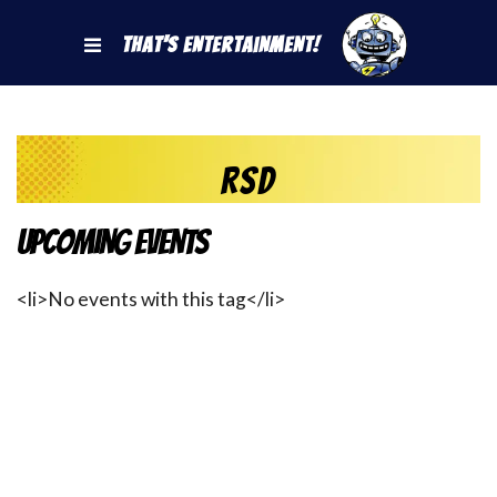
That's Entertainment!
RSD
Upcoming Events
<li>No events with this tag</li>