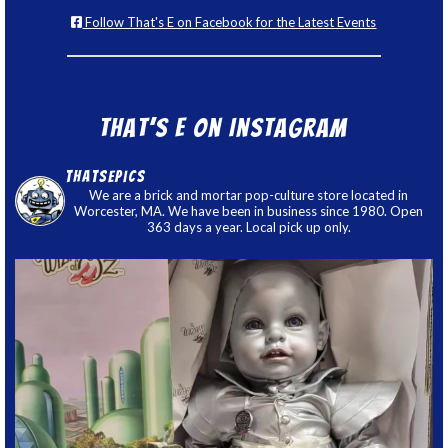
Follow That's E on Facebook for the Latest Events
That’s E on Instagram
thatsepics
We are a brick and mortar pop-culture store located in
Worcester, MA. We have been in business since 1980. Open
363 days a year. Local pick up only.