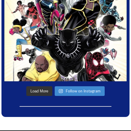
Follow on Instagram
Load More