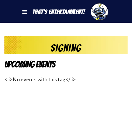
That's Entertainment!
Signing
Upcoming Events
<li>No events with this tag</li>