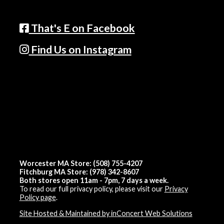
That's E on Facebook
Find Us on Instagram
Worcester MA Store: (508) 755-4207
Fitchburg MA Store: (978) 342-8607
Both stores open 11am - 7pm, 7 days a week.
To read our full privacy policy, please visit our
Privacy
Policy page
.
Site Hosted & Maintained by inConcert Web Solutions