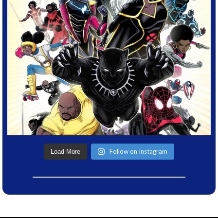
Follow on Instagram
Load More