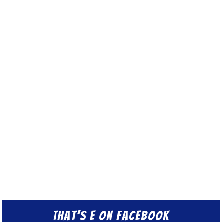
That’s E on Facebook