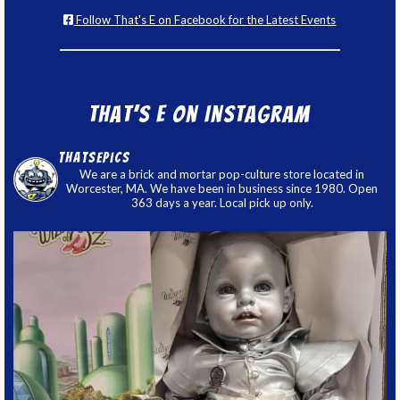
Follow That's E on Facebook for the Latest Events
That’s E on Instagram
thatsepics
We are a brick and mortar pop-culture store located in
Worcester, MA. We have been in business since 1980. Open
363 days a year. Local pick up only.