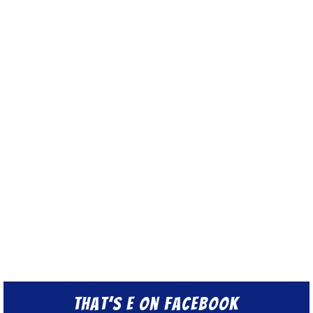
That’s E on Facebook