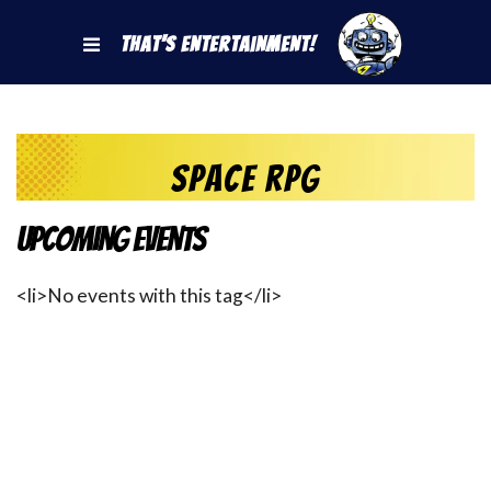
That's Entertainment!
space rpg
Upcoming Events
<li>No events with this tag</li>