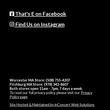
That's E on Facebook
Find Us on Instagram
Worcester MA Store: (508) 755-4207
Fitchburg MA Store: (978) 342-8607
Both stores open 11am - 7pm, 7 days a week.
To read our full privacy policy, please visit our
Privacy
Policy page
.
Site Hosted & Maintained by inConcert Web Solutions