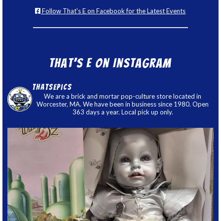
Follow That's E on Facebook for the Latest Events
That’s E on Instagram
thatsepics
We are a brick and mortar pop-culture store located in
Worcester, MA. We have been in business since 1980. Open
363 days a year. Local pick up only.