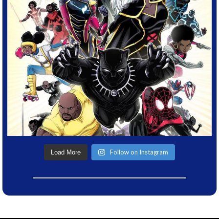
Follow on Instagram
Load More