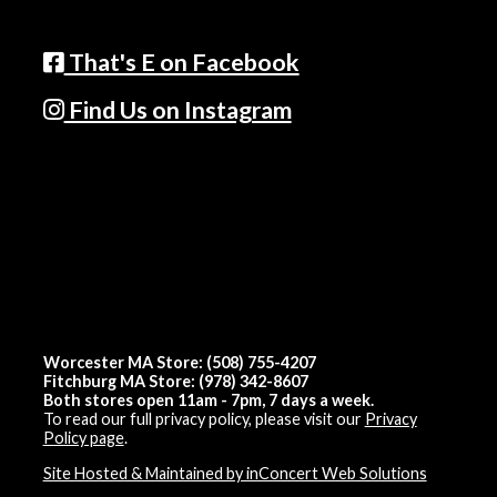
That's E on Facebook
Find Us on Instagram
Worcester MA Store: (508) 755-4207
Fitchburg MA Store: (978) 342-8607
Both stores open 11am - 7pm, 7 days a week.
To read our full privacy policy, please visit our
Privacy
Policy page
.
Site Hosted & Maintained by inConcert Web Solutions