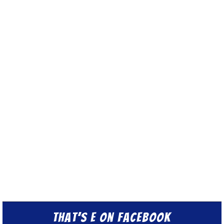
That’s E on Facebook