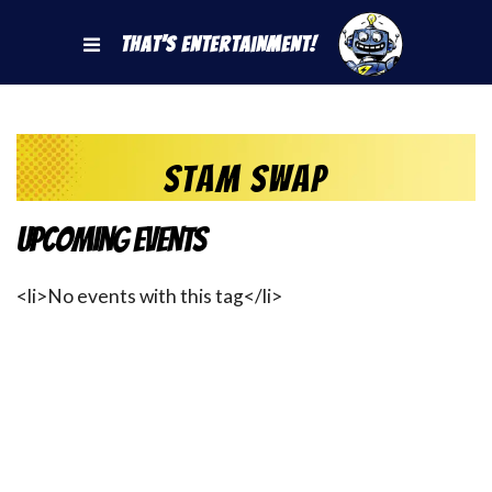
That's Entertainment!
Stam Swap
Upcoming Events
<li>No events with this tag</li>