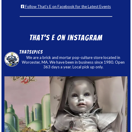
Follow That's E on Facebook for the Latest Events
That’s E on Instagram
thatsepics
We are a brick and mortar pop-culture store located in
Worcester, MA. We have been in business since 1980. Open
363 days a year. Local pick up only.