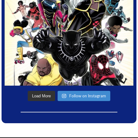
Follow on Instagram
Load More