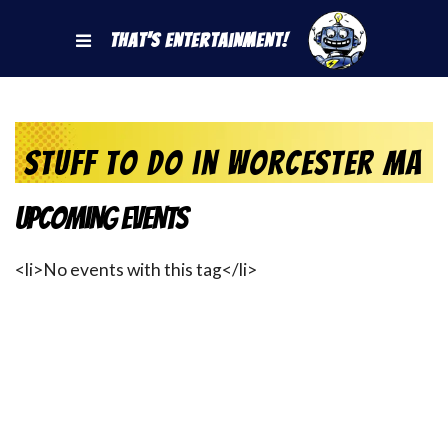
That's Entertainment!
stuff to do in Worcester MA
Upcoming Events
<li>No events with this tag</li>