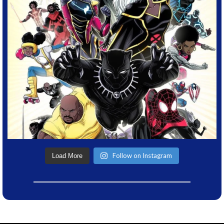
Follow on Instagram
Load More