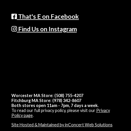
That's E on Facebook
Find Us on Instagram
Worcester MA Store: (508) 755-4207
Fitchburg MA Store: (978) 342-8607
Both stores open 11am - 7pm, 7 days a week.
To read our full privacy policy, please visit our
Privacy
Policy page
.
Site Hosted & Maintained by inConcert Web Solutions