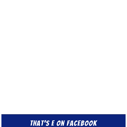
That’s E on Facebook