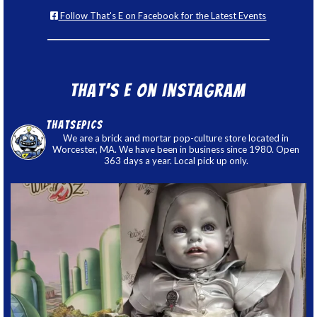
Follow That's E on Facebook for the Latest Events
That’s E on Instagram
thatsepics
We are a brick and mortar pop-culture store located in
Worcester, MA. We have been in business since 1980. Open
363 days a year. Local pick up only.