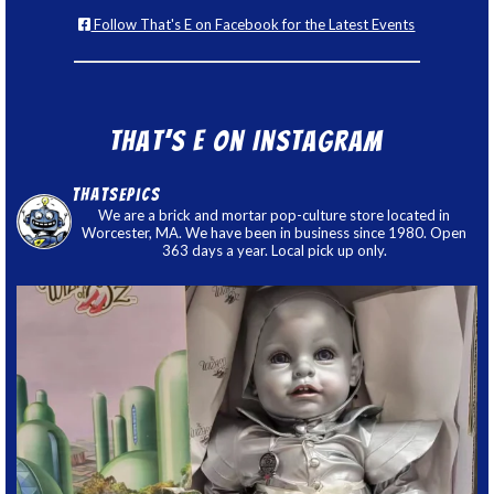
Follow That's E on Facebook for the Latest Events
That’s E on Instagram
thatsepics
We are a brick and mortar pop-culture store located in
Worcester, MA. We have been in business since 1980. Open
363 days a year. Local pick up only.