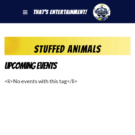
That's Entertainment!
Stuffed Animals
Upcoming Events
<li>No events with this tag</li>