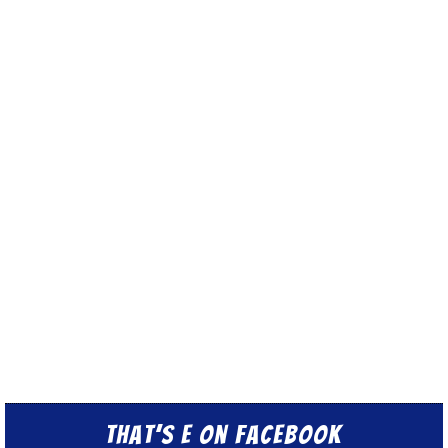
That’s E on Facebook