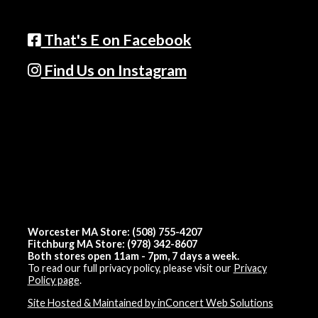
That's E on Facebook
Find Us on Instagram
Worcester MA Store: (508) 755-4207
Fitchburg MA Store: (978) 342-8607
Both stores open 11am - 7pm, 7 days a week.
To read our full privacy policy, please visit our
Privacy
Policy page
.
Site Hosted & Maintained by inConcert Web Solutions