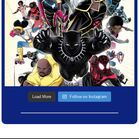
Follow on Instagram
Load More