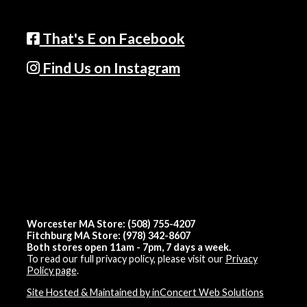
That's E on Facebook
Find Us on Instagram
Worcester MA Store: (508) 755-4207
Fitchburg MA Store: (978) 342-8607
Both stores open 11am - 7pm, 7 days a week.
To read our full privacy policy, please visit our
Privacy
Policy page
.
Site Hosted & Maintained by inConcert Web Solutions