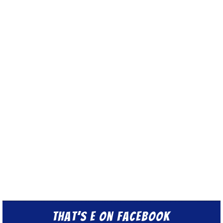
That’s E on Facebook