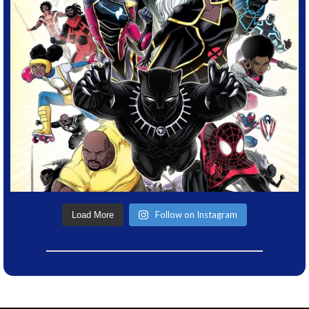
Follow on Instagram
Load More