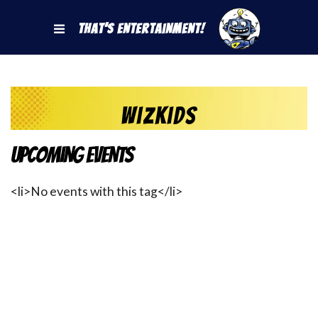
That's Entertainment!
WizKids
Upcoming Events
<li>No events with this tag</li>