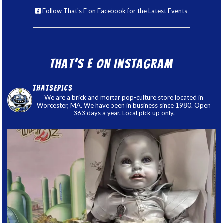
Follow That's E on Facebook for the Latest Events
That’s E on Instagram
thatsepics
We are a brick and mortar pop-culture store located in
Worcester, MA. We have been in business since 1980. Open
363 days a year. Local pick up only.