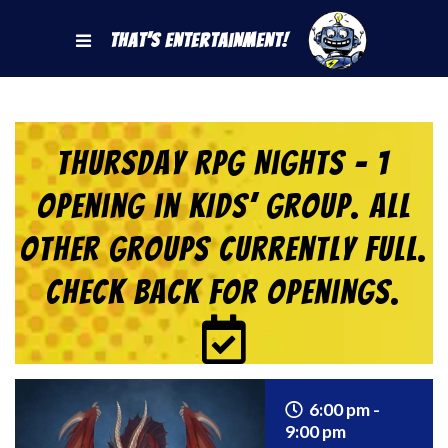
That's Entertainment!
Thursday RPG Nights – 1
Opening in KIDS’ Group. All
Other Groups Currently Full.
Check back for Openings.
6:00 pm -
9:00 pm