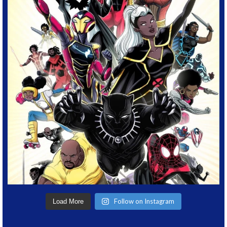
Follow on Instagram
Load More