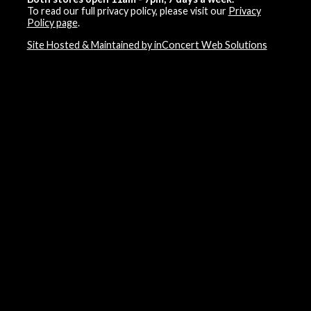
To read our full privacy policy, please visit our
Privacy
Policy page
.
Site Hosted & Maintained by inConcert Web Solutions