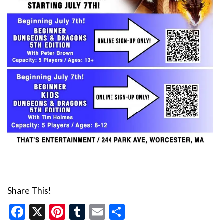
Share This!
Facebook
X
Pinterest
Tumblr
Email
Share