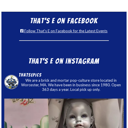
That’s E on Facebook
Follow That's E on Facebook for the Latest Events
That’s E on Instagram
thatsepics
We are a brick and mortar pop-culture store located in
Worcester, MA. We have been in business since 1980. Open
363 days a year. Local pick up only.