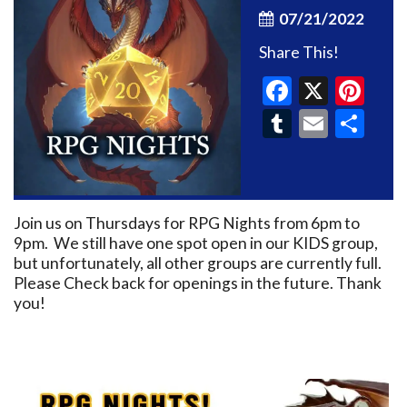
07/21/2022
Share This!
Faceboo
X
Pin
Tumblr
Email
Sh
Join us on Thursdays for RPG Nights from 6pm to
9pm. We still have one spot open in our KIDS group,
but unfortunately, all other groups are currently full.
Please Check back for openings in the future. Thank
you!