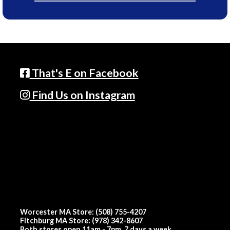
That's E on Facebook
Find Us on Instagram
Worcester MA Store: (508) 755-4207
Fitchburg MA Store: (978) 342-8607
Both stores open 11am - 7pm, 7 days a week.