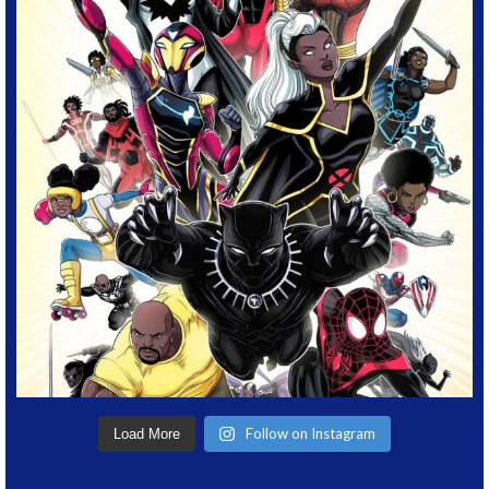
Follow on Instagram
Load More