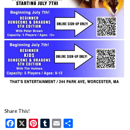
Share This!
Facebook
X
Pinterest
Tumblr
Email
Share