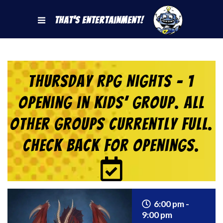
That's Entertainment!
Thursday RPG Nights – 1
Opening in KIDS’ Group. All
Other Groups Currently Full.
Check back for Openings.
6:00 pm -
9:00 pm