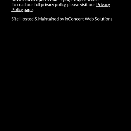
To read our full privacy policy, please visit our
Privacy
Policy page
.
Site Hosted & Maintained by inConcert Web Solutions