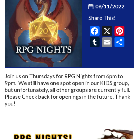
08/11/2022
Share This!
Faceboo
X
Pin
Tumblr
Email
Sh
Join us on Thursdays for RPG Nights from 6pm to
9pm. We still have one spot open in our KIDS group,
but unfortunately, all other groups are currently full.
Please Check back for openings in the future. Thank
you!