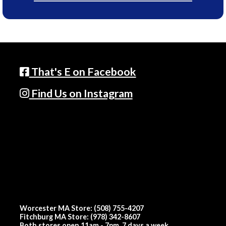
That's E on Facebook
Find Us on Instagram
Worcester MA Store: (508) 755-4207
Fitchburg MA Store: (978) 342-8607
Both stores open 11am - 7pm, 7 days a week.