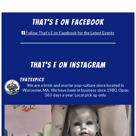
That’s E on Facebook
Follow That's E on Facebook for the Latest Events
That’s E on Instagram
thatsepics
We are a brick and mortar pop-culture store located in
Worcester, MA. We have been in business since 1980. Open
363 days a year. Local pick up only.