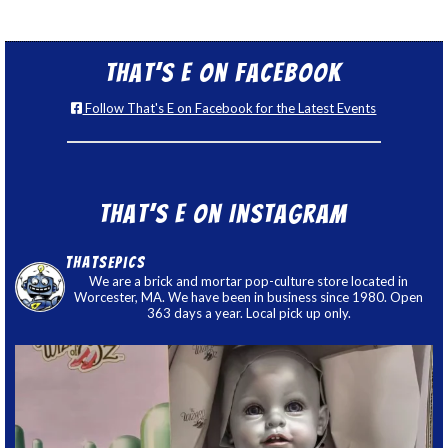
That’s E on Facebook
Follow That's E on Facebook for the Latest Events
That’s E on Instagram
thatsepics
We are a brick and mortar pop-culture store located in
Worcester, MA. We have been in business since 1980. Open
363 days a year. Local pick up only.