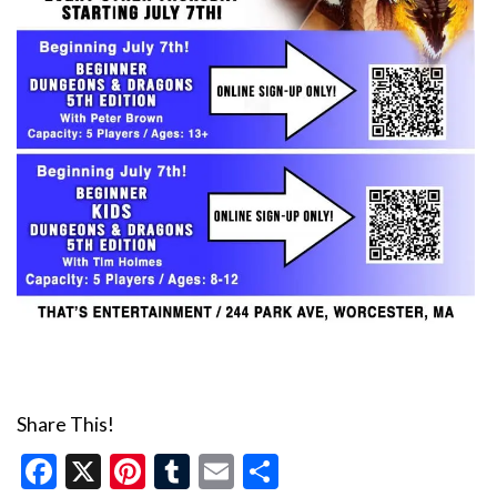
Share This!
Facebook
X
Pinterest
Tumblr
Email
Share