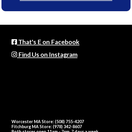
That's E on Facebook
Find Us on Instagram
Worcester MA Store: (508) 755-4207
Fitchburg MA Store: (978) 342-8607
Both stores open 11am - 7pm, 7 days a week.