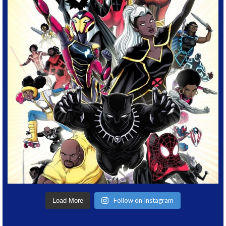
Follow on Instagram
Load More