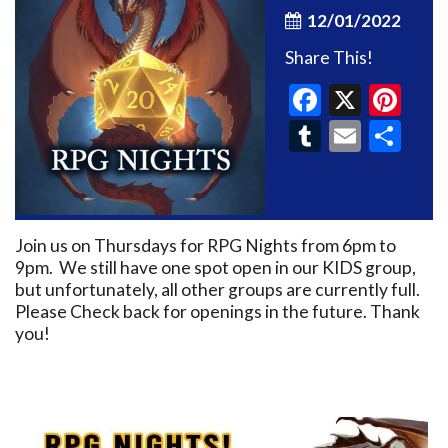
12/01/2022
Share This!
Faceboo
X
Pin
Tumblr
Email
Sh
Join us on Thursdays for RPG Nights from 6pm to
9pm. We still have one spot open in our KIDS group,
but unfortunately, all other groups are currently full.
Please Check back for openings in the future. Thank
you!