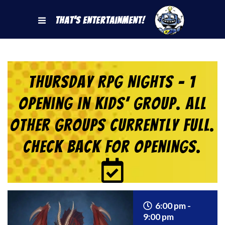
That's Entertainment!
Thursday RPG Nights – 1
Opening in KIDS’ Group. All
Other Groups Currently Full.
Check back for Openings.
6:00 pm -
9:00 pm