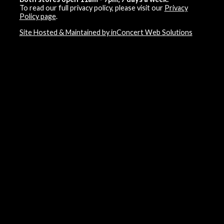
To read our full privacy policy, please visit our
Privacy
Policy page
.
Site Hosted & Maintained by inConcert Web Solutions