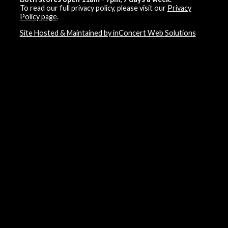
To read our full privacy policy, please visit our
Privacy
Policy page
.
Site Hosted & Maintained by inConcert Web Solutions