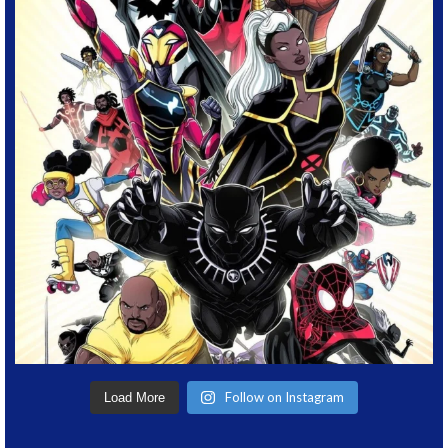
Follow on Instagram
Load More