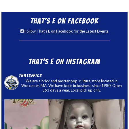
That’s E on Facebook
Follow That's E on Facebook for the Latest Events
That’s E on Instagram
thatsepics
We are a brick and mortar pop-culture store located in
Worcester, MA. We have been in business since 1980. Open
363 days a year. Local pick up only.