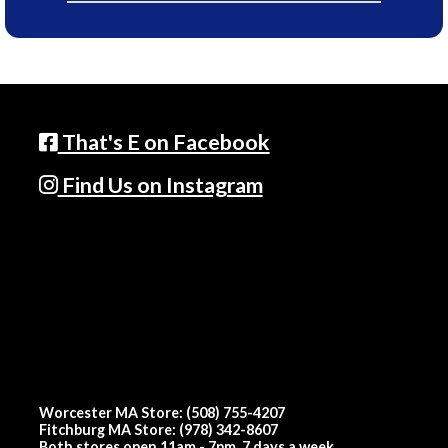
That's E on Facebook
Find Us on Instagram
Worcester MA Store: (508) 755-4207
Fitchburg MA Store: (978) 342-8607
Both stores open 11am - 7pm, 7 days a week.