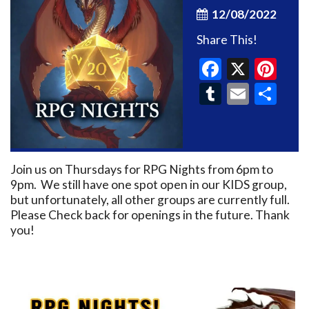
12/08/2022
Share This!
Faceboo
X
Pin
Tumblr
Email
Sh
Join us on Thursdays for RPG Nights from 6pm to
9pm. We still have one spot open in our KIDS group,
but unfortunately, all other groups are currently full.
Please Check back for openings in the future. Thank
you!