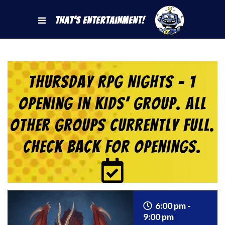
That's Entertainment!
Thursday RPG Nights – 1
Opening in KIDS’ Group. All
Other Groups Currently Full.
Check back for Openings.
6:00 pm -
9:00 pm