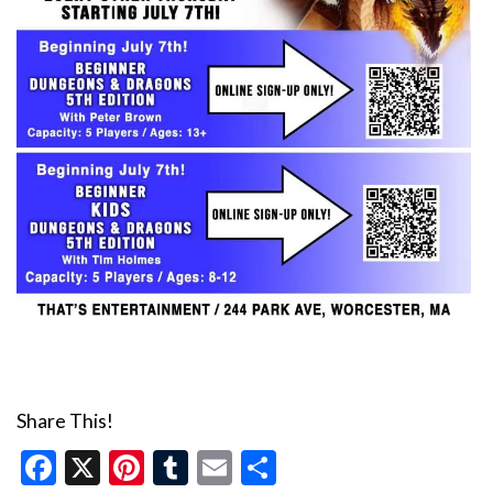
Share This!
Facebook
X
Pinterest
Tumblr
Email
Share