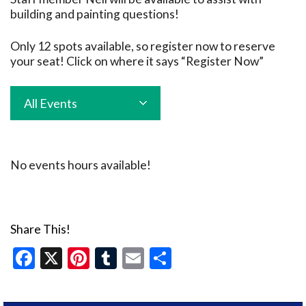
building and painting questions!
Only 12 spots available, so register now to reserve
your seat! Click on where it says “Register Now”
All Events
No events hours available!
Share This!
Facebook
X
Pinterest
Tumblr
Email
Share