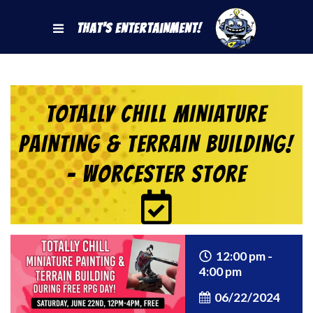
That's Entertainment!
TOTALLY CHILL MINIATURE
PAINTING & TERRAIN BUILDING!
– Worcester Store
12:00 pm -
4:00 pm
06/22/2024