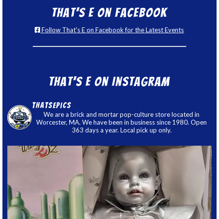
That’s E on Facebook
Follow That's E on Facebook for the Latest Events
That’s E on Instagram
thatsepics
We are a brick and mortar pop-culture store located in
Worcester, MA. We have been in business since 1980. Open
363 days a year. Local pick up only.