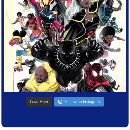
Follow on Instagram
Load More