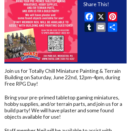
Share This!
Faceboo
X
Pin
Tumblr
Email
Sh
Join us for Totally Chill Miniature Painting & Terrain
Building on Saturday, June 22nd, 12pm-4pm, during
Free RPG Day!
Bring your pre-primed tabletop gaming miniatures,
hobby supplies, and/or terrain parts, and join us for a
build party! We will have plaster and some found
objects available for use!
Staff member Neil will be available to assist with