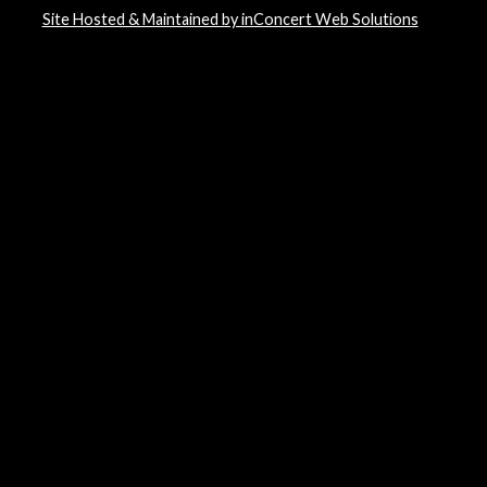
Site Hosted & Maintained by inConcert Web Solutions