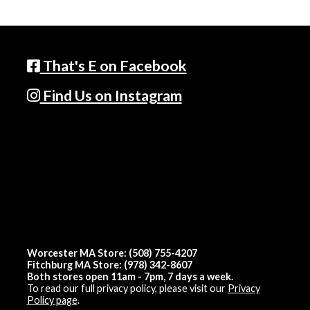
That's E on Facebook
Find Us on Instagram
Worcester MA Store: (508) 755-4207
Fitchburg MA Store: (978) 342-8607
Both stores open 11am - 7pm, 7 days a week.
To read our full privacy policy, please visit our
Privacy
Policy page
.