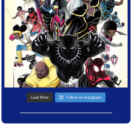
Follow on Instagram
Load More