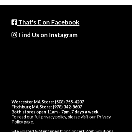
That's E on Facebook
Find Us on Instagram
Worcester MA Store: (508) 755-4207
Fitchburg MA Store: (978) 342-8607
Both stores open 11am - 7pm, 7 days a week.
To read our full privacy policy, please visit our
Privacy
Policy page
.
Site Hosted & Maintained by inConcert Web Solutions