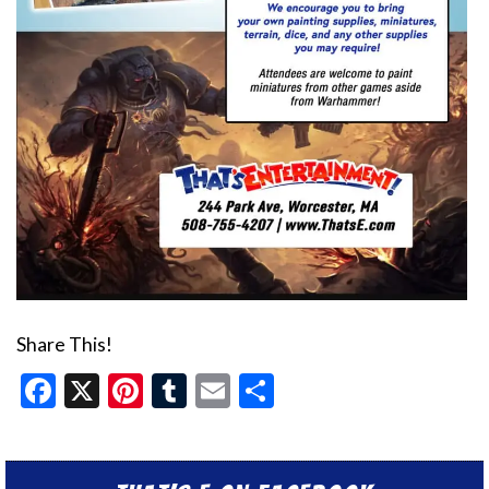
Share This!
Facebook
X
Pinterest
Tumblr
Email
Share