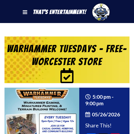
That's Entertainment!
Warhammer Tuesdays – Free-
Worcester Store
5:00 pm -
9:00 pm
05/26/2026
Share This!