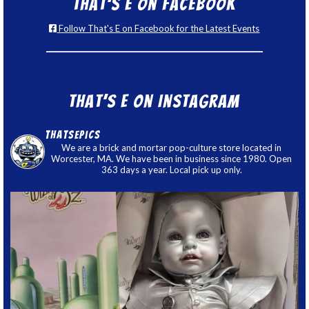
That’s E on Facebook
Follow That's E on Facebook for the Latest Events
That’s E on Instagram
thatsepics
We are a brick and mortar pop-culture store located in
Worcester, MA. We have been in business since 1980. Open
363 days a year. Local pick up only.