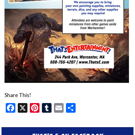
Share This!
Facebook
X
Pinterest
Tumblr
Email
Share