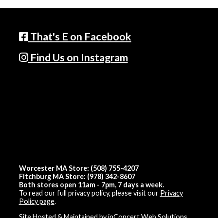
That's E on Facebook
Find Us on Instagram
Worcester MA Store: (508) 755-4207
Fitchburg MA Store: (978) 342-8607
Both stores open 11am - 7pm, 7 days a week.
To read our full privacy policy, please visit our
Privacy
Policy page
.
Site Hosted & Maintained by inConcert Web Solutions