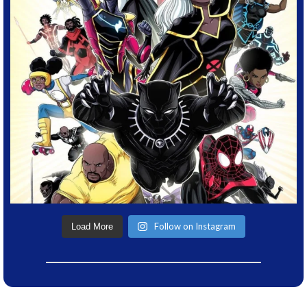
Follow on Instagram
Load More