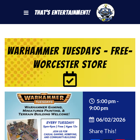
That's Entertainment!
Warhammer Tuesdays – Free-
Worcester Store
5:00 pm -
9:00 pm
06/02/2026
Share This!