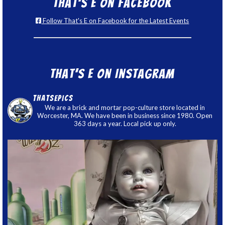
That’s E on Facebook
Follow That's E on Facebook for the Latest Events
That’s E on Instagram
thatsepics
We are a brick and mortar pop-culture store located in
Worcester, MA. We have been in business since 1980. Open
363 days a year. Local pick up only.