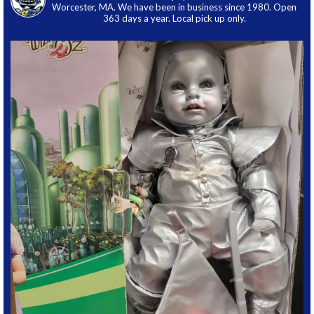
Worcester, MA. We have been in business since 1980. Open
363 days a year. Local pick up only.