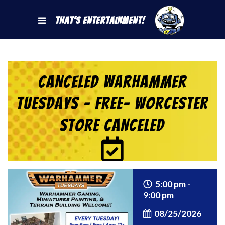
That's Entertainment!
CANCELED Warhammer
Tuesdays – Free- Worcester
Store CANCELED
5:00 pm -
9:00 pm
08/25/2026