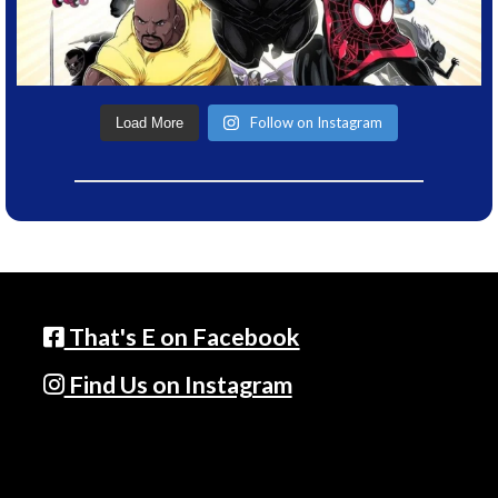
Follow on Instagram
Load More
That's E on Facebook
Find Us on Instagram