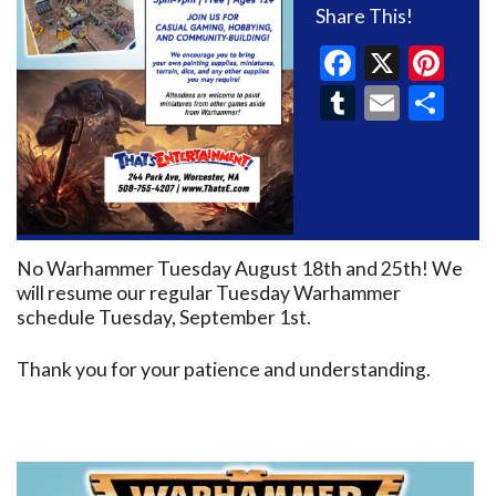
Share This!
Faceboo
X
Pin
Tumblr
Email
Sh
No Warhammer Tuesday August 18th and 25th! We
will resume our regular Tuesday Warhammer
schedule Tuesday, September 1st.
Thank you for your patience and understanding.