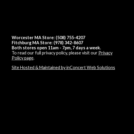
Worcester MA Store: (508) 755-4207
Fitchburg MA Store: (978) 342-8607
Both stores open 11am - 7pm, 7 days a week.
To read our full privacy policy, please visit our
Privacy
Policy page
.
Site Hosted & Maintained by inConcert Web Solutions