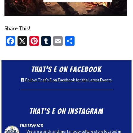
Share This!
Facebook
X
Pinterest
Tumblr
Email
Share
That’s E on Facebook
Follow That's E on Facebook for the Latest Events
That’s E on Instagram
thatsepics
We are a brick and mortar pop-culture store located in