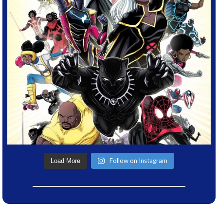
Follow on Instagram
Load More