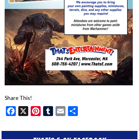
Share This!
Facebook
X
Pinterest
Tumblr
Email
Share