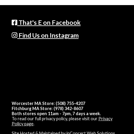
That's E on Facebook
Find Us on Instagram
Worcester MA Store: (508) 755-4207
Fitchburg MA Store: (978) 342-8607
Both stores open 11am - 7pm, 7 days a week.
To read our full privacy policy, please visit our
Privacy
Policy page
.
Site Hosted & Maintained by inConcert Web Solutions