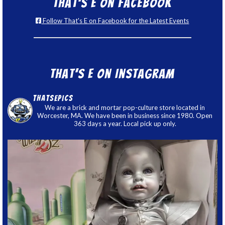
That’s E on Facebook
Follow That's E on Facebook for the Latest Events
That’s E on Instagram
thatsepics
We are a brick and mortar pop-culture store located in
Worcester, MA. We have been in business since 1980. Open
363 days a year. Local pick up only.