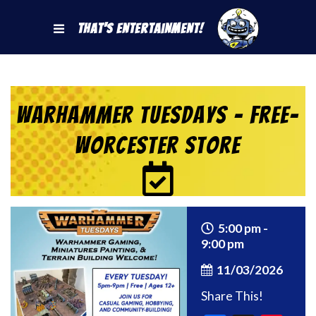
That's Entertainment!
Warhammer Tuesdays – Free-
Worcester Store
5:00 pm -
9:00 pm
11/03/2026
Share This!