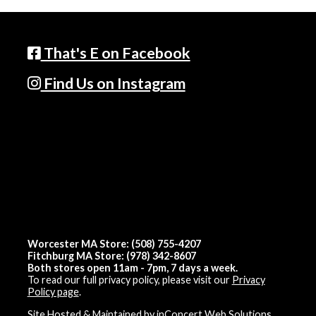
That's E on Facebook
Find Us on Instagram
Worcester MA Store: (508) 755-4207
Fitchburg MA Store: (978) 342-8607
Both stores open 11am - 7pm, 7 days a week.
To read our full privacy policy, please visit our
Privacy
Policy page
.
Site Hosted & Maintained by inConcert Web Solutions