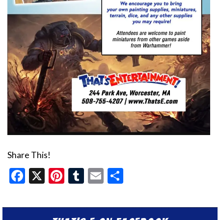
Share This!
Facebook
X
Pinterest
Tumblr
Email
Share