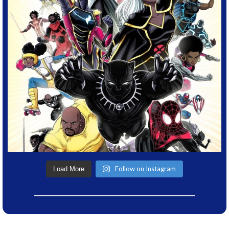
Follow on Instagram
Load More