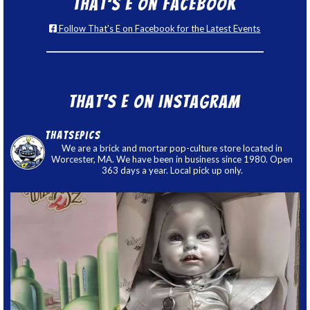
That’s E on Facebook
Follow That's E on Facebook for the Latest Events
That’s E on Instagram
thatsepics
We are a brick and mortar pop-culture store located in
Worcester, MA. We have been in business since 1980. Open
363 days a year. Local pick up only.