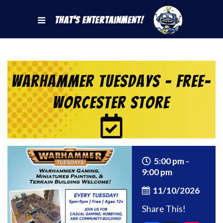
That's Entertainment!
Warhammer Tuesdays – Free-
Worcester Store
5:00 pm -
9:00 pm
11/10/2026
Share This!