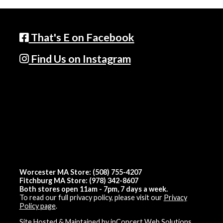
That's E on Facebook
Find Us on Instagram
Worcester MA Store: (508) 755-4207
Fitchburg MA Store: (978) 342-8607
Both stores open 11am - 7pm, 7 days a week.
To read our full privacy policy, please visit our
Privacy
Policy page
.
Site Hosted & Maintained by inConcert Web Solutions