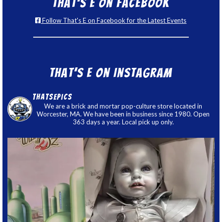
That’s E on Facebook
Follow That's E on Facebook for the Latest Events
That’s E on Instagram
thatsepics
We are a brick and mortar pop-culture store located in
Worcester, MA. We have been in business since 1980. Open
363 days a year. Local pick up only.