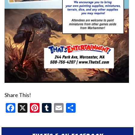
Share This!
Facebook
X
Pinterest
Tumblr
Email
Share