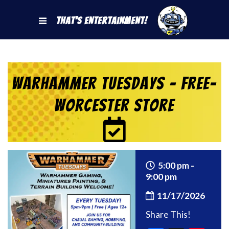
That's Entertainment!
Warhammer Tuesdays – Free-
Worcester Store
5:00 pm -
9:00 pm
11/17/2026
Share This!