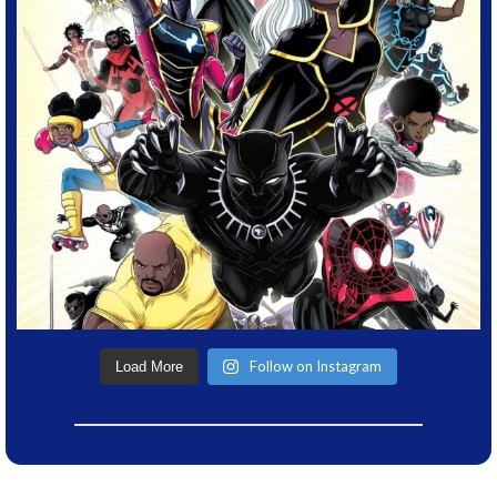
Follow on Instagram
Load More