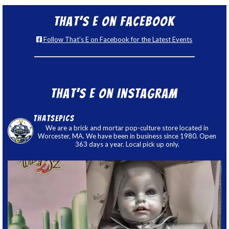
That’s E on Facebook
Follow That's E on Facebook for the Latest Events
That’s E on Instagram
thatsepics
We are a brick and mortar pop-culture store located in
Worcester, MA. We have been in business since 1980. Open
363 days a year. Local pick up only.