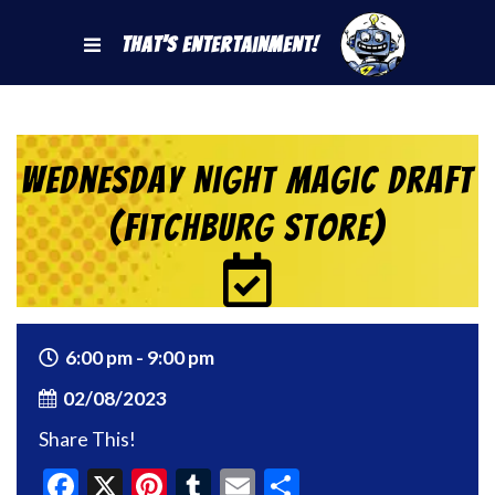
That's Entertainment!
Wednesday Night Magic Draft
(Fitchburg Store)
6:00 pm - 9:00 pm
02/08/2023
Share This!
Facebook
X
Pinterest
Tumblr
Email
Share