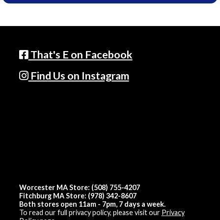
That's E on Facebook
Find Us on Instagram
Worcester MA Store: (508) 755-4207
Fitchburg MA Store: (978) 342-8607
Both stores open 11am - 7pm, 7 days a week.
To read our full privacy policy, please visit our
Privacy