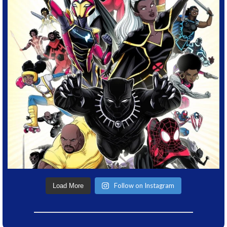
Follow on Instagram
Load More