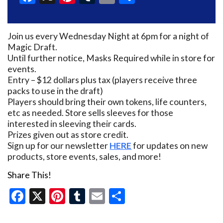
Join us every Wednesday Night at 6pm for a night of
Magic Draft.
Until further notice, Masks Required while in store for
events.
Entry – $12 dollars plus tax (players receive three
packs to use in the draft)
Players should bring their own tokens, life counters,
etc as needed. Store sells sleeves for those
interested in sleeving their cards.
Prizes given out as store credit.
Sign up for our newsletter
HERE
for updates on new
products, store events, sales, and more!
Share This!
Facebook
X
Pinterest
Tumblr
Email
Share