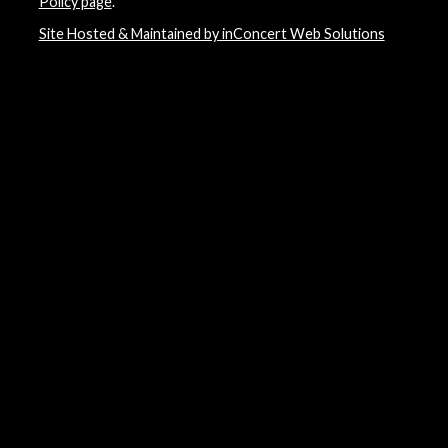
Policy page
.
Site Hosted & Maintained by inConcert Web Solutions