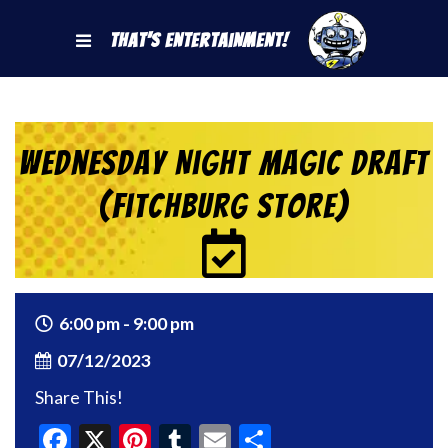
That's Entertainment!
Wednesday Night Magic Draft
(Fitchburg Store)
6:00 pm - 9:00 pm
07/12/2023
Share This!
Facebook
X
Pinterest
Tumblr
Email
Share