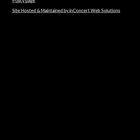
Policy page
.
Site Hosted & Maintained by inConcert Web Solutions