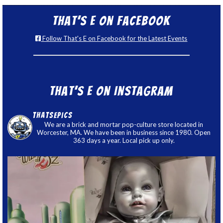
That’s E on Facebook
Follow That's E on Facebook for the Latest Events
That’s E on Instagram
thatsepics
We are a brick and mortar pop-culture store located in
Worcester, MA. We have been in business since 1980. Open
363 days a year. Local pick up only.