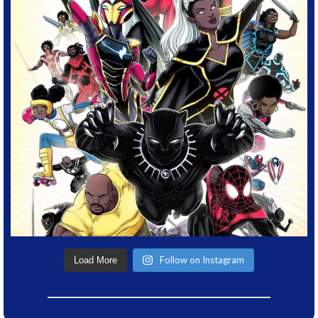
Follow on Instagram
Load More