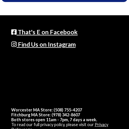
That's E on Facebook
Find Us on Instagram
Worcester MA Store: (508) 755-4207
Fitchburg MA Store: (978) 342-8607
Both stores open 11am - 7pm, 7 days a week.
To read our full privacy policy, please visit our
Privacy