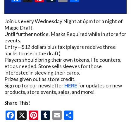
Join us every Wednesday Night at 6pm for a night of
Magic Draft.
Until further notice, Masks Required while in store for
events.
Entry – $12 dollars plus tax (players receive three
packs to use in the draft)
Players should bring their own tokens, life counters,
etc as needed. Store sells sleeves for those
interested in sleeving their cards.
Prizes given out as store credit.
Sign up for our newsletter
HERE
for updates on new
products, store events, sales, and more!
Share This!
Facebook
X
Pinterest
Tumblr
Email
Share