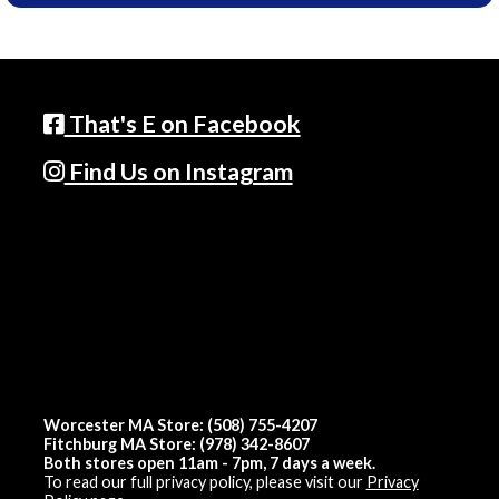
That's E on Facebook
Find Us on Instagram
Worcester MA Store: (508) 755-4207
Fitchburg MA Store: (978) 342-8607
Both stores open 11am - 7pm, 7 days a week.
To read our full privacy policy, please visit our
Privacy