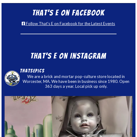
That’s E on Facebook
Follow That's E on Facebook for the Latest Events
That’s E on Instagram
thatsepics
We are a brick and mortar pop-culture store located in
Worcester, MA. We have been in business since 1980. Open
363 days a year. Local pick up only.