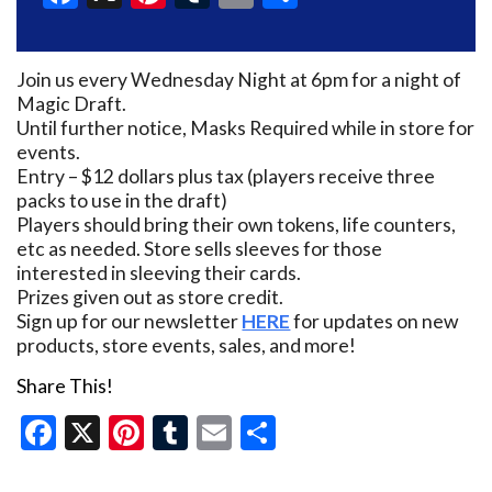
Join us every Wednesday Night at 6pm for a night of
Magic Draft.
Until further notice, Masks Required while in store for
events.
Entry – $12 dollars plus tax (players receive three
packs to use in the draft)
Players should bring their own tokens, life counters,
etc as needed. Store sells sleeves for those
interested in sleeving their cards.
Prizes given out as store credit.
Sign up for our newsletter
HERE
for updates on new
products, store events, sales, and more!
Share This!
Facebook
X
Pinterest
Tumblr
Email
Share