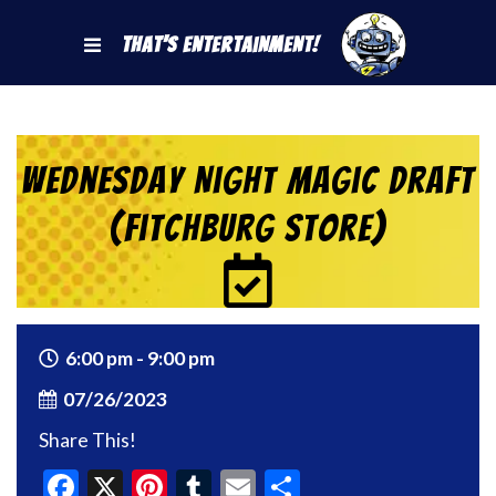
That's Entertainment!
Wednesday Night Magic Draft
(Fitchburg Store)
6:00 pm - 9:00 pm
07/26/2023
Share This!
Facebook
X
Pinterest
Tumblr
Email
Share