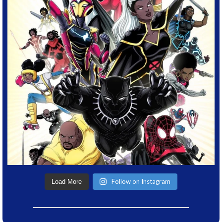
Follow on Instagram
Load More