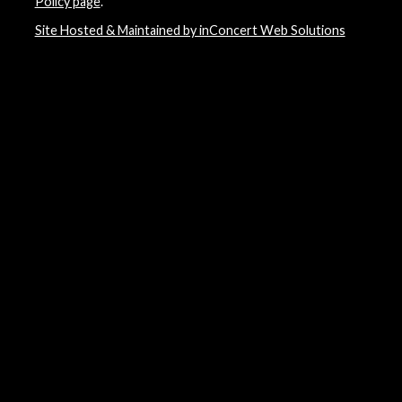
Policy page
.
Site Hosted & Maintained by inConcert Web Solutions