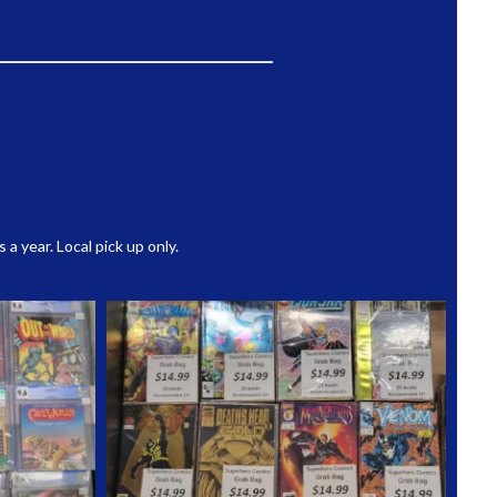
 year. Local pick up only.