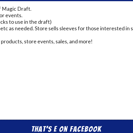
f Magic Draft.
for events.
cks to use in the draft)
 etc as needed. Store sells sleeves for those interested in s
products, store events, sales, and more!
That’s E on Facebook