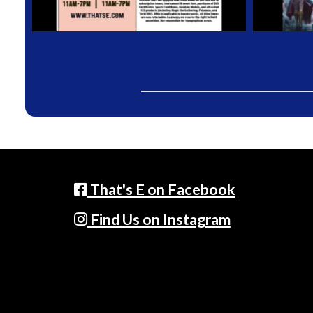
That's E on Facebook
Find Us on Instagram