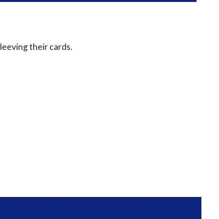
leeving their cards.