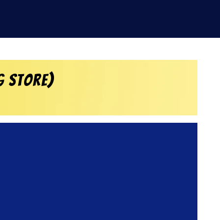
g Store)