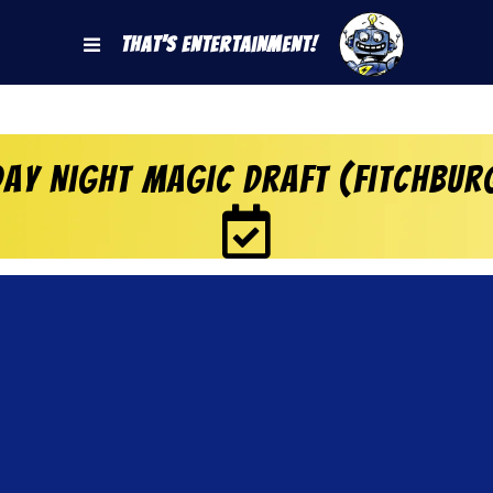
That's Entertainment!
ay Night Magic Draft (Fitchbur