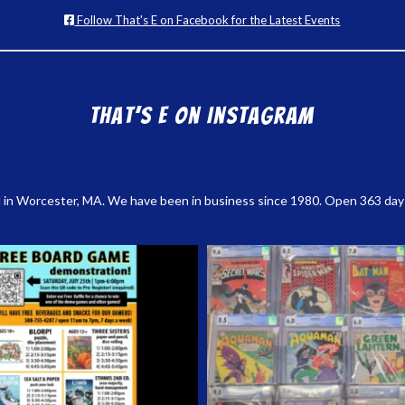
Follow That's E on Facebook for the Latest Events
That’s E on Instagram
 in Worcester, MA. We have been in business since 1980. Open 363 days a