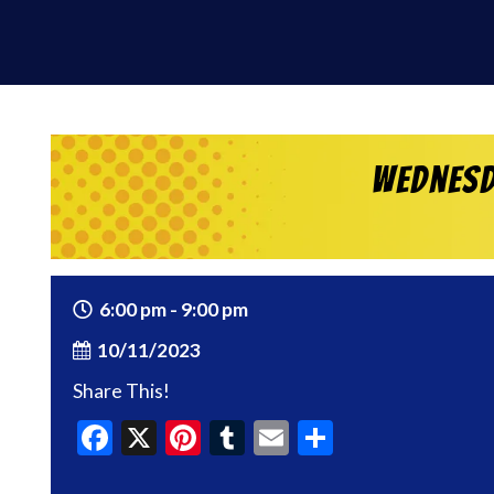
Wednesd
6:00 pm - 9:00 pm
10/11/2023
Share This!
Facebook
X
Pinterest
Tumblr
Email
Share