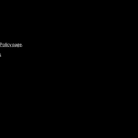
Policy page
.
s