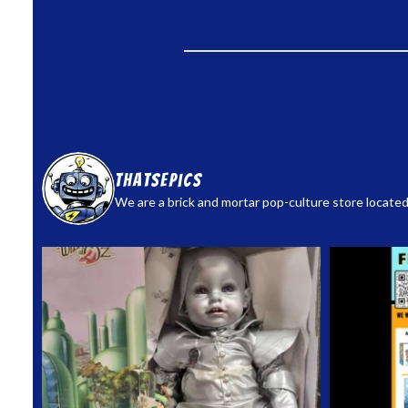
thatsepics
We are a brick and mortar pop-culture store located