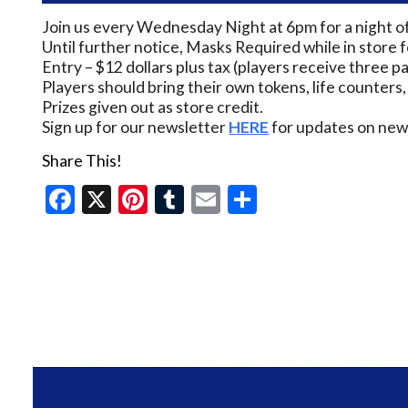
Join us every Wednesday Night at 6pm for a night o
Until further notice, Masks Required while in store 
Entry – $12 dollars plus tax (players receive three pa
Players should bring their own tokens, life counters,
Prizes given out as store credit.
Sign up for our newsletter
HERE
for updates on new 
Share This!
Facebook
X
Pinterest
Tumblr
Email
Share