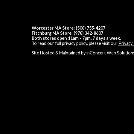
Worcester MA Store: (508) 755-4207
Fitchburg MA Store: (978) 342-8607
Both stores open 11am - 7pm, 7 days a week.
To read our full privacy policy, please visit our
Privacy 
Site Hosted & Maintained by inConcert Web Solution