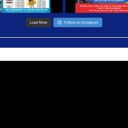
Follow on Instagram
Load More