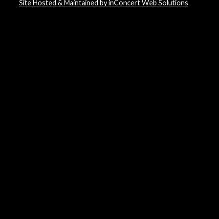
Site Hosted & Maintained by inConcert Web Solutions