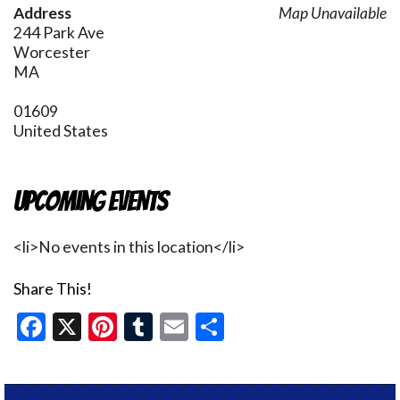
Address
Map Unavailable
244 Park Ave
Worcester
MA
01609
United States
Upcoming Events
<li>No events in this location</li>
Share This!
Facebook
X
Pinterest
Tumblr
Email
Share