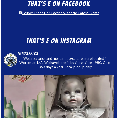
That’s E on Facebook
Follow That's E on Facebook for the Latest Events
That’s E on Instagram
thatsepics
We are a brick and mortar pop-culture store located in
Worcester, MA. We have been in business since 1980. Open
363 days a year. Local pick up only.