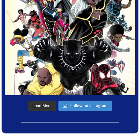
Follow on Instagram
Load More