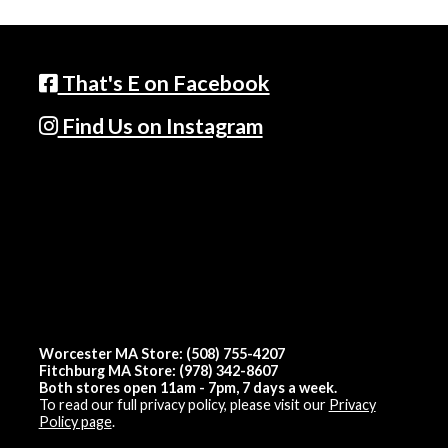
That's E on Facebook
Find Us on Instagram
Worcester MA Store: (508) 755-4207
Fitchburg MA Store: (978) 342-8607
Both stores open 11am - 7pm, 7 days a week.
To read our full privacy policy, please visit our
Privacy
Policy page
.