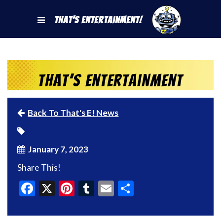
That's Entertainment!
That’s Entertainment
Back To That's E! News
January 7, 2023
Share This!
Facebook
X
Pinterest
Tumblr
Email
Share