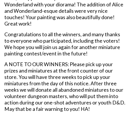
Wonderland with your diorama! The addition of Alice
and Wonderland-esque details were very nice
touches! Your painting was also beautifully done!
Great work!
Congratulations to all the winners, and many thanks
to everyone who participated, including the voters!
We hope you will join us again for another miniature
painting contest/event in the future!
A NOTE TO OUR WINNERS: Please pick up your
prizes and miniatures at the front counter of our
store. You will have three weeks to pick up your
miniatures from the day of this notice. After three
weeks we will donate all abandoned miniatures to our
volunteer dungeon masters, who will put them into
action during our one-shot adventures or youth D&D.
May that be a fair warning to you! HA!