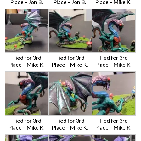
Place – Jon B.
Place – Jon B.
Place – Mike K.
Tied for 3rd
Tied for 3rd
Tied for 3rd
Place – Mike K.
Place – Mike K.
Place – Mike K.
Tied for 3rd
Tied for 3rd
Tied for 3rd
Place – Mike K.
Place – Mike K.
Place – Mike K.