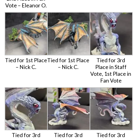
Vote – Eleanor O.
Tied for 1st Place
Tied for 1st Place
Tied for 3rd
– Nick C.
– Nick C.
Place in Staff
Vote, 1st Place in
Fan Vote
Tied for 3rd
Tied for 3rd
Tied for 3rd