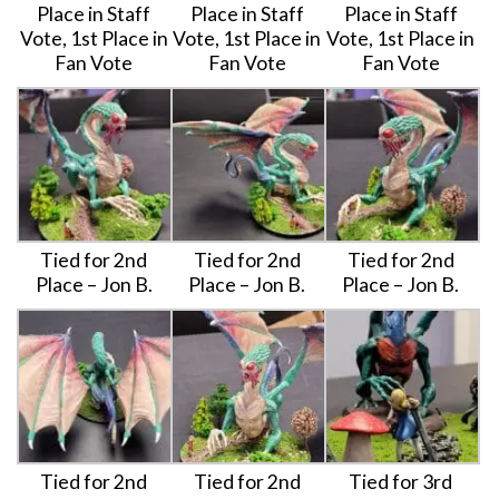
Place in Staff
Place in Staff
Place in Staff
Vote, 1st Place in
Vote, 1st Place in
Vote, 1st Place in
Fan Vote
Fan Vote
Fan Vote
Tied for 2nd
Tied for 2nd
Tied for 2nd
Place – Jon B.
Place – Jon B.
Place – Jon B.
Tied for 2nd
Tied for 2nd
Tied for 3rd