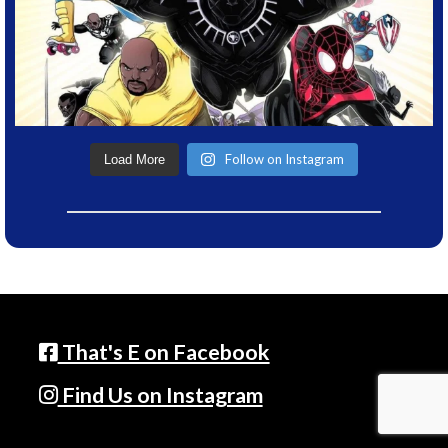
Follow on Instagram
Load More
That's E on Facebook
Find Us on Instagram