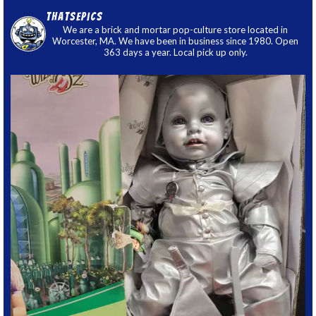
thatsepics
We are a brick and mortar pop-culture store located in
Worcester, MA. We have been in business since 1980. Open
363 days a year. Local pick up only.