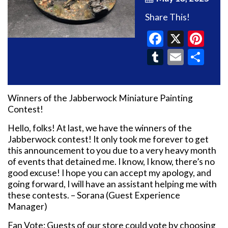
Share This!
Faceboo
X
Pin
Tumblr
Email
Sh
Winners of the Jabberwock Miniature Painting
Contest!
Hello, folks! At last, we have the winners of the
Jabberwock contest! It only took me forever to get
this announcement to you due to a very heavy month
of events that detained me. I know, I know, there’s no
good excuse! I hope you can accept my apology, and
going forward, I will have an assistant helping me with
these contests. – Sorana (Guest Experience
Manager)
Fan Vote: Guests of our store could vote by choosing