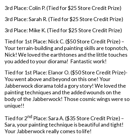
3rd Place: Colin P. (Tied for $25 Store Credit Prize)
3rd Place: Sarah R. (Tied for $25 Store Credit Prize)
3rd Place: Mike K. (Tied for $25 Store Credit Prize)
Tied for 1st Place: Nick C. ($50 Store Credit Prize) –
Your terrain-building and painting skills are topnotch,
Nick! We loved the earthtones and the little touches
you added to your diorama! Fantastic work!
Tied for 1st Place: Elanor O. ($50 Store Credit Prize)-
You went above and beyond on this one! Your
Jabberwock diorama told a gory story! We loved the
painting techniques and the added wounds on the
body of the Jabberwock! Those cosmic wings were so
unique!!
nd
Tied for 2
Place: Sara A. ($35 Store Credit Prize) –
Sara, your painting technique is beautiful and tight!
Your Jabberwock really comes to life!