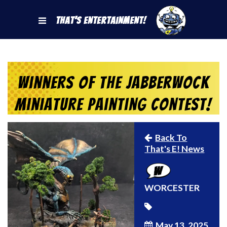
That's Entertainment!
Winners of the Jabberwock
Miniature Painting Contest!
Back To
That's E! News
WORCESTER
May 13, 2025