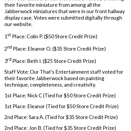
their favorite miniature from among all the
Jabberwock miniatures that were in our front hallway
display case. Votes were submitted digitally through
our website.
st
1
Place: Colin P. ($50 Store Credit Prize)
nd
2
Place: Eleanor O. ($35 Store Credit Prize)
rd
3
Place: Beth I. ($25 Store Credit Prize)
Staff Vote: Our That’s Entertainment staff voted for
their favorite Jabberwock based on painting
technique, completeness, and creativity.
1st Place: Nick C (Tied for $50 Store Credit Prize)
1st Place: Eleanor (Tied for $50 Store Credit Prize)
2nd Place: Sara A. (Tied for $35 Store Credit Prize)
2nd Place: Jon B. (Tied for $35 Store Credit Prize)