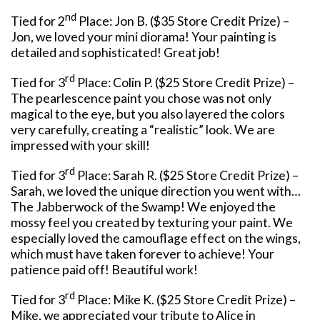
nd
Tied for 2
Place: Jon B. ($35 Store Credit Prize) –
Jon, we loved your mini diorama! Your painting is
detailed and sophisticated! Great job!
rd
Tied for 3
Place: Colin P. ($25 Store Credit Prize) –
The pearlescence paint you chose was not only
magical to the eye, but you also layered the colors
very carefully, creating a “realistic” look. We are
impressed with your skill!
rd
Tied for 3
Place: Sarah R. ($25 Store Credit Prize) –
Sarah, we loved the unique direction you went with…
The Jabberwock of the Swamp! We enjoyed the
mossy feel you created by texturing your paint. We
especially loved the camouflage effect on the wings,
which must have taken forever to achieve! Your
patience paid off! Beautiful work!
rd
Tied for 3
Place: Mike K. ($25 Store Credit Prize) –
Mike, we appreciated your tribute to Alice in