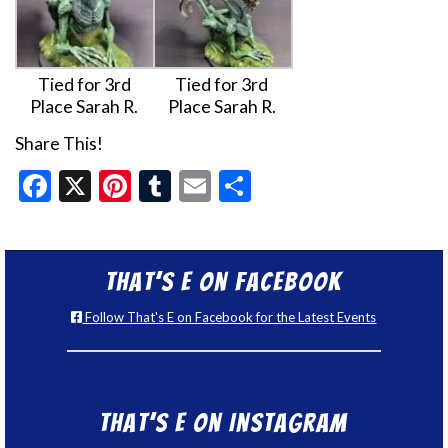
Tied for 3rd
Tied for 3rd
Place Sarah R.
Place Sarah R.
Share This!
Facebook
X
Pinterest
Tumblr
Email
Share
That’s E on Facebook
Follow That's E on Facebook for the Latest Events
That’s E on Instagram