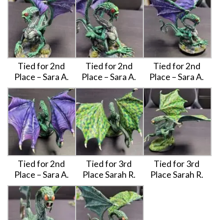
Tied for 2nd
Tied for 2nd
Tied for 2nd
Place – Sara A.
Place – Sara A.
Place – Sara A.
Tied for 2nd
Tied for 3rd
Tied for 3rd
Place – Sara A.
Place Sarah R.
Place Sarah R.