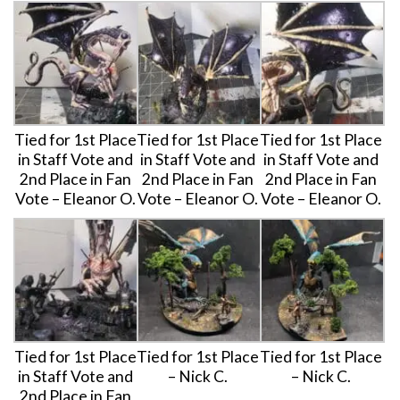
Tied for 1st Place
Tied for 1st Place
Tied for 1st Place
in Staff Vote and
in Staff Vote and
in Staff Vote and
2nd Place in Fan
2nd Place in Fan
2nd Place in Fan
Vote – Eleanor O.
Vote – Eleanor O.
Vote – Eleanor O.
Tied for 1st Place
Tied for 1st Place
Tied for 1st Place
in Staff Vote and
– Nick C.
– Nick C.
2nd Place in Fan